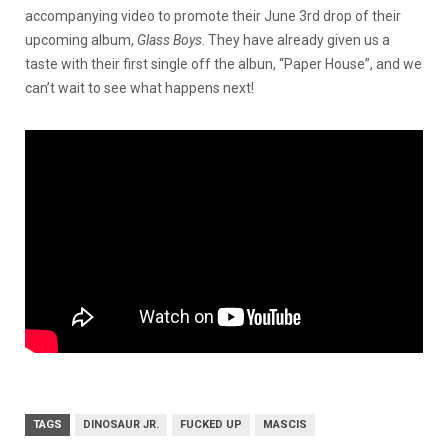
accompanying video to promote their June 3rd drop of their
upcoming album,
Glass Boys
. They have already given us a
taste with their first single off the albun, “Paper House”, and we
can’t wait to see what happens next!
TAGS
DINOSAUR JR.
FUCKED UP
MASCIS