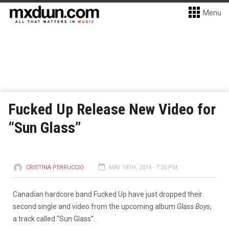
Menu
Fucked Up Release New Video for
“Sun Glass”
CRISTINA PERRUCCIO
MAY 18TH, 2014 - 7:20 PM
Canadian hardcore band Fucked Up have just dropped their
second single and video from the upcoming album
Glass Boys
,
a track called “Sun Glass”.