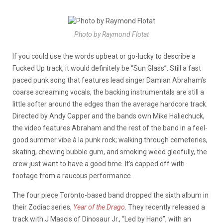
Photo by Raymond Flotat
If you could use the words upbeat or go-lucky to describe a
Fucked Up track, it would definitely be “Sun Glass”. Still a fast
paced punk song that features lead singer Damian Abraham’s
coarse screaming vocals, the backing instrumentals are still a
little softer around the edges than the average hardcore track.
Directed by Andy Capper and the bands own Mike Haliechuck,
the video features Abraham and the rest of the band in a feel-
good summer vibe à la punk rock; walking through cemeteries,
skating, chewing bubble gum, and smoking weed gleefully, the
crew just want to have a good time. It’s capped off with
footage from a raucous performance.
The four piece Toronto-based band dropped the sixth album in
their Zodiac series,
Year of the Drago
. They recently released a
track with J Mascis of Dinosaur Jr., “Led by Hand”, with an