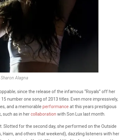
: Sharon Alagna
ppable; since the release of the infamous “Royals” off her
r 15 number one song of 2013 titles. Even more impressively,
hies, and a memorable
performance
at this years prestigious
 such as in her
collaboration
with Son Lux last month.
int. Slotted for the second day, she performed on the Outside
s, Haim, and others that weekend), dazzling listeners with her