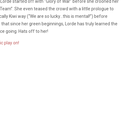
, Lorde started off with “Glory of War” before she crooned her
 “Team”. She even teased the crowd with a little prologue to
cally Kiwi way (“We are so lucky…this is mental!”) before
ar that since her green beginnings, Lorde has truly learned the
e going. Hats off to her!
c play on!