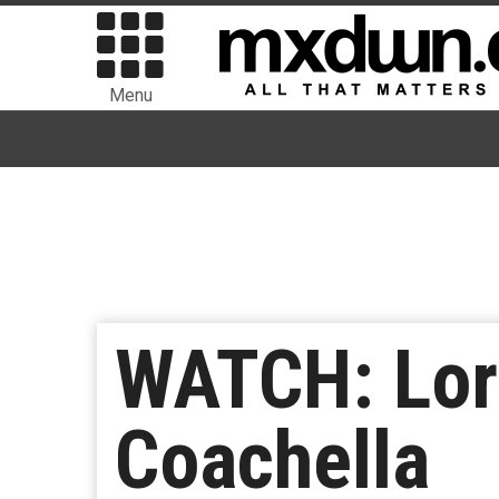
Menu
WATCH: Lor
Coachella