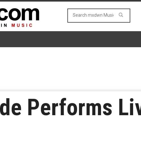
de Performs Liv