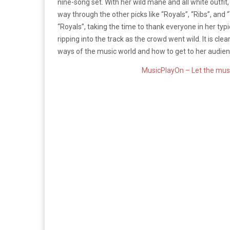
nine-song set. With her wild mane and all white outfit
way through the other picks like “Royals”, “Ribs”, and
“Royals”, taking the time to thank everyone in her typi
ripping into the track as the crowd went wild. It is cle
ways of the music world and how to get to her audienc
MusicPlayOn – Let the musi