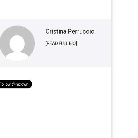
Cristina Perruccio
[READ FULL BIO]