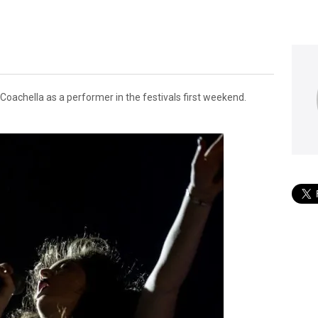
 Coachella as a performer in the festivals first weekend.