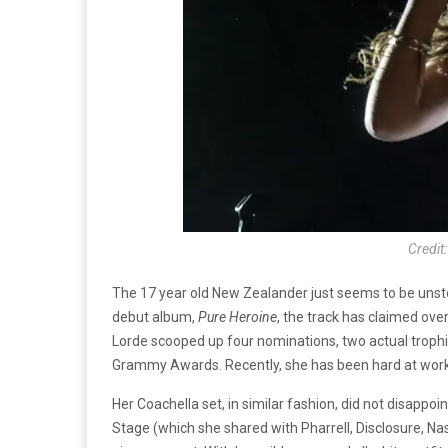
Credit
The 17 year old New Zealander just seems to be unsto
debut album,
Pure Heroine
, the track has claimed ove
Lorde scooped up four nominations, two actual trop
Grammy Awards. Recently, she has been hard at work,
Her Coachella set, in similar fashion, did not disappo
Stage (which she shared with Pharrell, Disclosure, Na