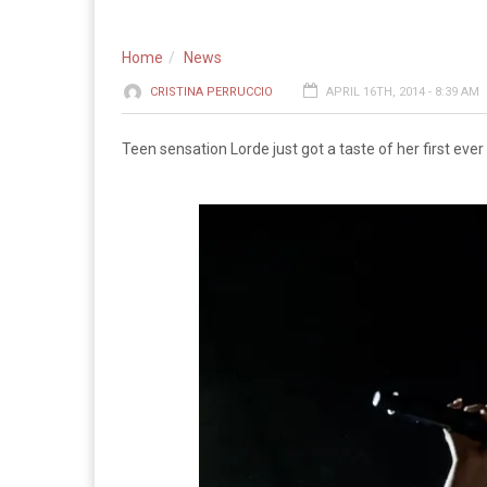
Home
News
CRISTINA PERRUCCIO
APRIL 16TH, 2014 - 8:39 AM
Teen sensation Lorde just got a taste of her first ever