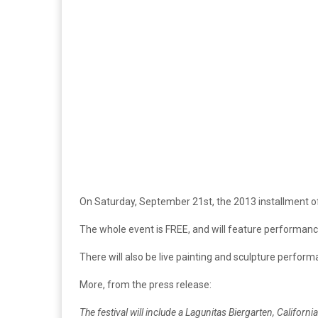
On Saturday, September 21st, the 2013 installment 
The whole event is FREE, and will feature performa
There will also be live painting and sculpture perfor
More, from the press release:
The festival will include a Lagunitas Biergarten, Califo