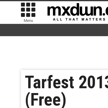
Menu
Tarfest 201
(Free)