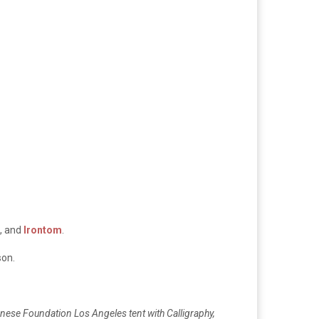
, and
Irontom
.
son.
anese Foundation Los Angeles tent with Calligraphy,