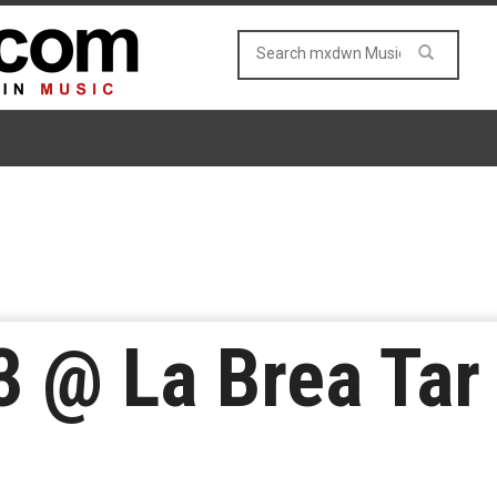
3 @ La Brea Tar