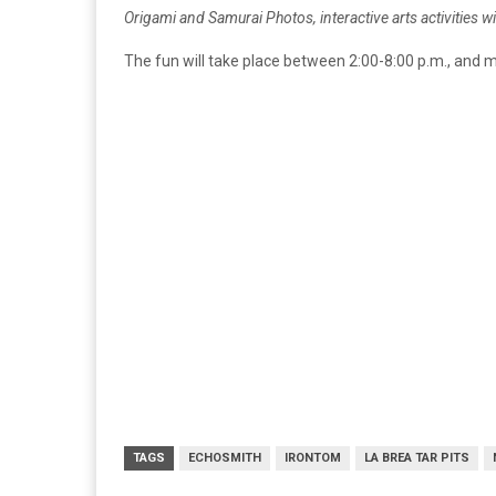
Origami and Samurai Photos, interactive arts activities 
The fun will take place between 2:00-8:00 p.m., and 
TAGS
ECHOSMITH
IRONTOM
LA BREA TAR PITS