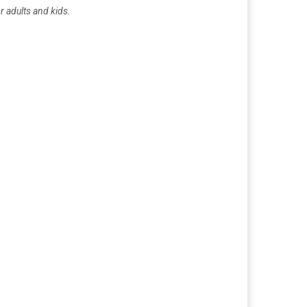
r adults and kids.