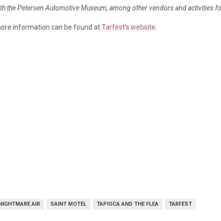
with the Petersen Automotive Museum, among other vendors and activities fo
more information can be found at
Tarfest’s website
.
NIGHTMARE AIR
SAINT MOTEL
TAPIOCA AND THE FLEA
TARFEST