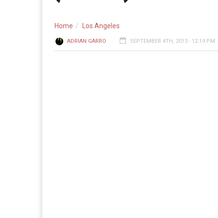
Home
Los Angeles
ADRIAN GARRO
SEPTEMBER 4TH, 2013 - 12:19 PM