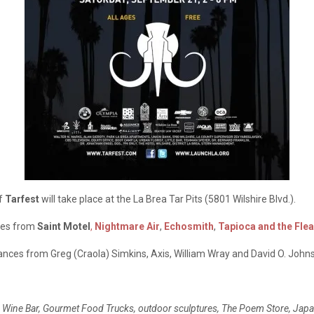
of
Tarfest
will take place at the La Brea Tar Pits (5801 Wilshire Blvd.).
nces from
Saint Motel
,
Nightmare Air
,
Echosmith
,
Tapioca and the Flea
mances from Greg (Craola) Simkins, Axis, William Wray and David O. John
rnia Wine Bar, Gourmet Food Trucks, outdoor sculptures, The Poem Store, Jap