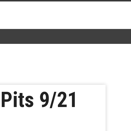
 Pits 9/21