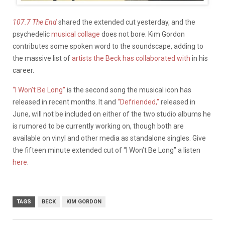
107.7 The End
shared the extended cut yesterday, and the
psychedelic
musical collage
does not bore. Kim Gordon
contributes some spoken word to the soundscape, adding to
the massive list of
artists the Beck has collaborated with
in his
career.
“I Won’t Be Long”
is the second song the musical icon has
released in recent months. It and
“Defriended,”
released in
June, will not be included on either of the two studio albums he
is rumored to be currently working on, though both are
available on vinyl and other media as standalone singles. Give
the fifteen minute extended cut of “I Won’t Be Long” a listen
here
.
TAGS
BECK
KIM GORDON