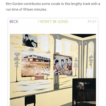
Kim Gordon contributes some vocals to this lengthy track with a
run time of fifteen minutes.