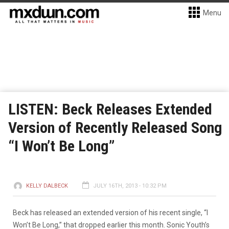
Menu
LISTEN: Beck Releases Extended
Version of Recently Released Song
“I Won’t Be Long”
KELLY DALBECK
JULY 16TH, 2013 - 10:32 PM
Beck has released an extended version of his recent single, “I
Won’t Be Long,” that dropped earlier this month. Sonic Youth’s