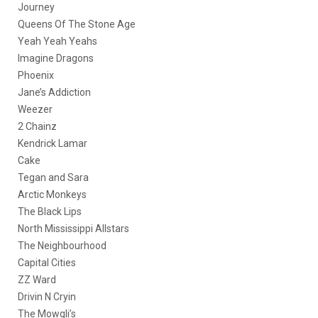
Journey
Queens Of The Stone Age
Yeah Yeah Yeahs
Imagine Dragons
Phoenix
Jane’s Addiction
Weezer
2 Chainz
Kendrick Lamar
Cake
Tegan and Sara
Arctic Monkeys
The Black Lips
North Mississippi Allstars
The Neighbourhood
Capital Cities
ZZ Ward
Drivin N Cryin
The Mowgli’s