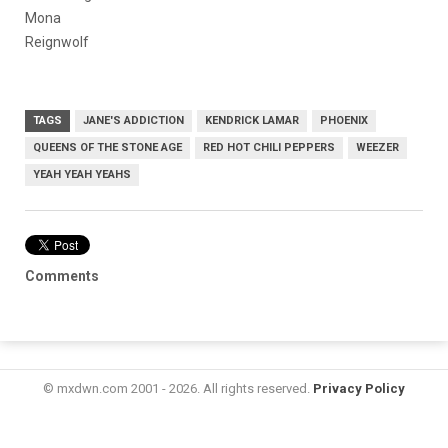
Mona
Reignwolf
TAGS
JANE'S ADDICTION
KENDRICK LAMAR
PHOENIX
QUEENS OF THE STONE AGE
RED HOT CHILI PEPPERS
WEEZER
YEAH YEAH YEAHS
Comments
© mxdwn.com 2001 - 2026. All rights reserved.
Privacy Policy