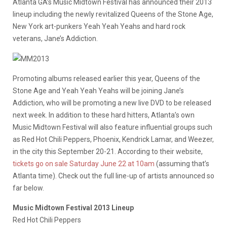
Atlanta GA’s Music Midtown Festival has announced their 2013
lineup including the newly revitalized Queens of the Stone Age,
New York art-punkers Yeah Yeah Yeahs and hard rock
veterans, Jane’s Addiction.
Promoting albums released earlier this year, Queens of the
Stone Age and Yeah Yeah Yeahs will be joining Jane’s
Addiction, who will be promoting a new live DVD to be released
next week. In addition to these hard hitters, Atlanta’s own
Music Midtown Festival will also feature influential groups such
as Red Hot Chili Peppers, Phoenix, Kendrick Lamar, and Weezer,
in the city this September 20-21. According to their website,
tickets go on sale Saturday June 22 at 10am
(assuming that’s
Atlanta time). Check out the full line-up of artists announced so
far below.
Music Midtown Festival 2013 Lineup
Red Hot Chili Peppers