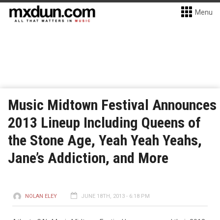
Menu
Music Midtown Festival Announces
2013 Lineup Including Queens of
the Stone Age, Yeah Yeah Yeahs,
Jane’s Addiction, and More
NOLAN ELEY
JUNE 18TH, 2013 - 6:18 PM