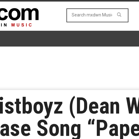
stboyz (Dean W
ease Song “Pap