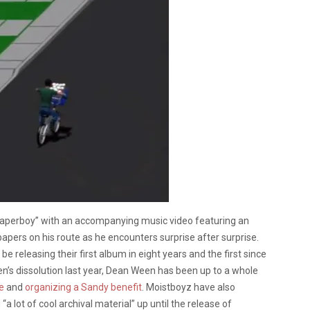
Paperboy” with an accompanying music video featuring an
pers on his route as he encounters surprise after surprise.
releasing their first album in eight years and the first since
n’s dissolution last year, Dean Ween has been up to a whole
e
and
organizing a Sandy benefit
. Moistboyz have also
 “a lot of cool archival material” up until the release of