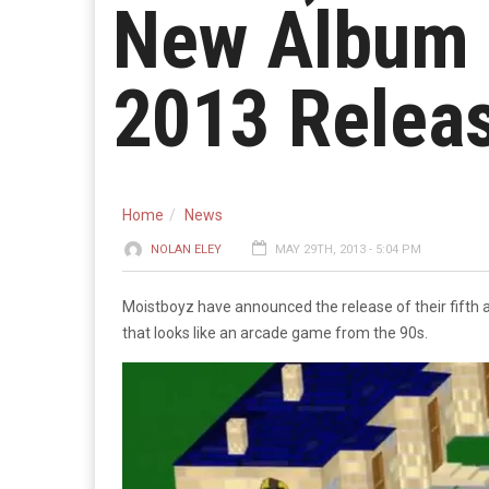
New Album 
2013 Relea
Home
News
NOLAN ELEY
MAY 29TH, 2013 - 5:04 PM
Moistboyz have announced the release of their fifth
that looks like an arcade game from the 90s.