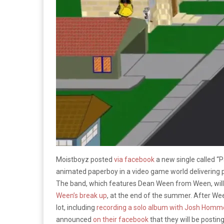
Moistboyz posted
via facebook
a new single called “
animated paperboy in a video game world delivering pa
The band, which features Dean Ween from Ween, will be 
Ween’s break up
, at the end of the summer. After Wee
lot, including
recording a solo album with Josh Homm
announced
on their facebook
that they will be posting