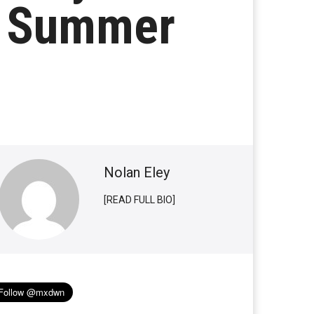
r Summer
Nolan Eley
[READ FULL BIO]