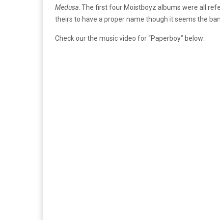
Medusa
. The first four Moistboyz albums were all re
theirs to have a proper name though it seems the band i
Check our the music video for “Paperboy” below: