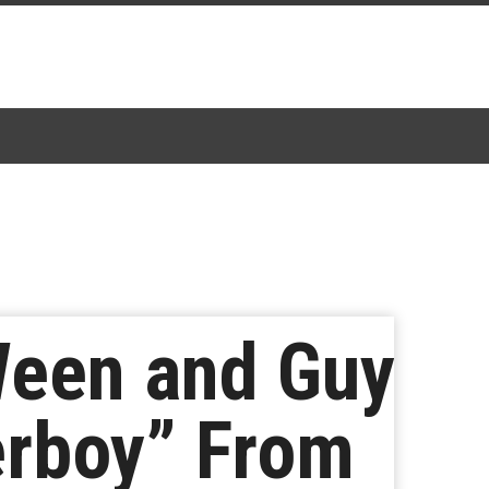
een and Guy
erboy” From