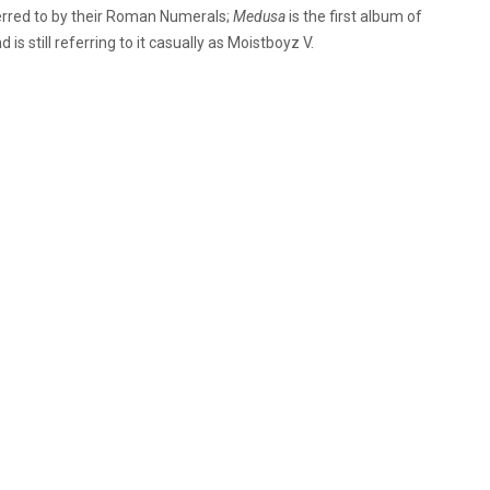
ferred to by their Roman Numerals;
Medusa
is the first album of
s still referring to it casually as Moistboyz V.