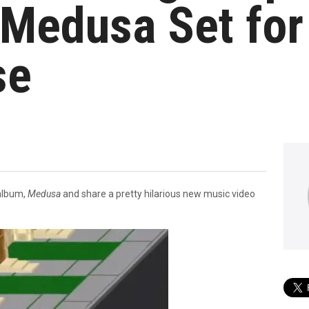
Medusa Set fo
se
 album,
Medusa
and share a pretty hilarious new music video