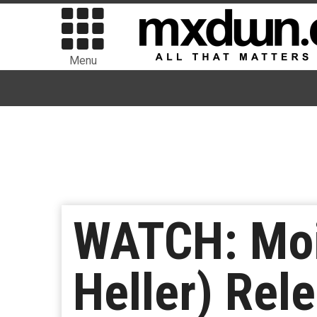
Menu
WATCH: Moi
Heller) Rel