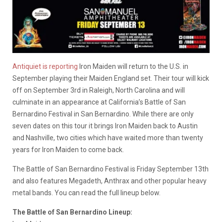
Antiquiet is reporting
Iron Maiden will return to the U.S. in
September playing their Maiden England set. Their tour will kick
off on September 3rd in Raleigh, North Carolina and will
culminate in an appearance at California’s Battle of San
Bernardino Festival in San Bernardino. While there are only
seven dates on this tour it brings Iron Maiden back to Austin
and Nashville, two cities which have waited more than twenty
years for Iron Maiden to come back.
The Battle of San Bernardino Festival is Friday September 13th
and also features Megadeth, Anthrax and other popular heavy
metal bands. You can read the full lineup below.
The Battle of San Bernardino Lineup: