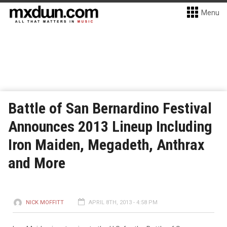
Menu
Battle of San Bernardino Festival
Announces 2013 Lineup Including
Iron Maiden, Megadeth, Anthrax
and More
NICK MOFFITT
APRIL 8TH, 2013 - 4:58 PM