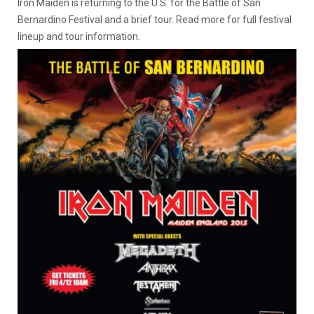
Iron Maiden is returning to the U.S. for the Battle of San
Bernardino Festival and a brief tour. Read more for full festival
lineup and tour information.