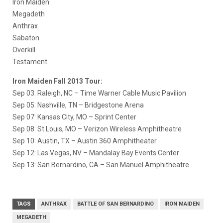
Iron Maiden
Megadeth
Anthrax
Sabaton
Overkill
Testament
Iron Maiden Fall 2013 Tour:
Sep 03: Raleigh, NC – Time Warner Cable Music Pavilion
Sep 05: Nashville, TN – Bridgestone Arena
Sep 07: Kansas City, MO – Sprint Center
Sep 08: St Louis, MO – Verizon Wireless Amphitheatre
Sep 10: Austin, TX – Austin 360 Amphitheater
Sep 12: Las Vegas, NV – Mandalay Bay Events Center
Sep 13: San Bernardino, CA – San Manuel Amphitheatre
TAGS
ANTHRAX
BATTLE OF SAN BERNARDINO
IRON MAIDEN
MEGADETH