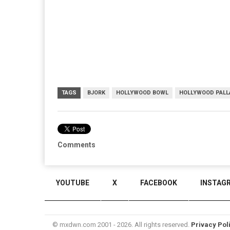
TAGS
BJORK
HOLLYWOOD BOWL
HOLLYWOOD PALL
Comments
YOUTUBE
X
FACEBOOK
INSTAG
© mxdwn.com 2001 - 2026. All rights reserved.
Privacy Pol