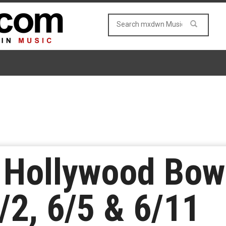
e Hollywood Bow
/2, 6/5 & 6/11