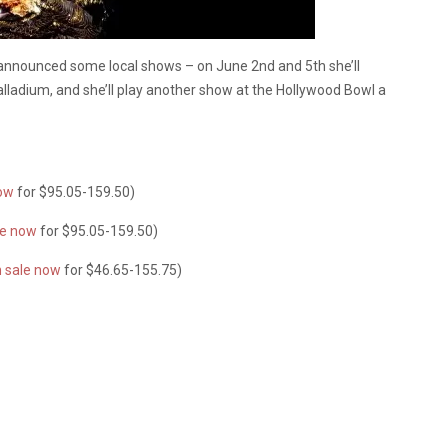
announced some local shows – on June 2nd and 5th she’ll
lladium, and she’ll play another show at the Hollywood Bowl a
now
for $95.05-159.50)
le now
for $95.05-159.50)
n sale now
for $46.65-155.75)