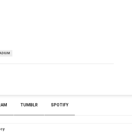
ADIUM
RAM
TUMBLR
SPOTIFY
icy