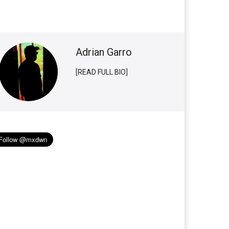
Adrian Garro
[READ FULL BIO]