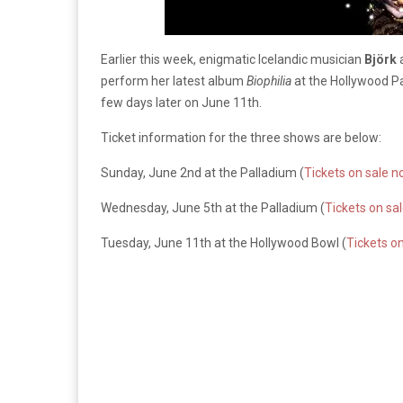
Earlier this week, enigmatic Icelandic musician
Björk
perform her latest album
Biophilia
at the Hollywood Pa
few days later on June 11th.
Ticket information for the three shows are below:
Sunday, June 2nd at the Palladium (
Tickets on sale 
Wednesday, June 5th at the Palladium (
Tickets on sa
Tuesday, June 11th at the Hollywood Bowl (
Tickets o