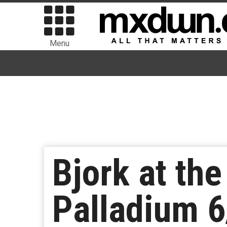
Menu
Bjork at th
Palladium 6