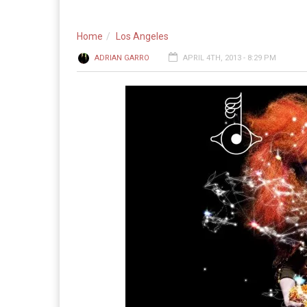
Home
Los Angeles
ADRIAN GARRO
APRIL 4TH, 2013 - 8:29 PM