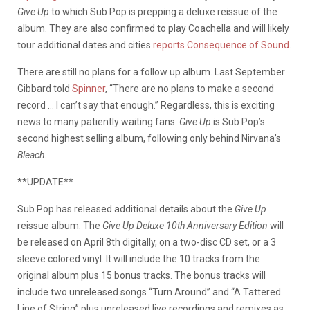
Give Up
to which Sub Pop is prepping a deluxe reissue of the
album. They are also confirmed to play Coachella and will likely
tour additional dates and cities
reports Consequence of Sound
.
There are still no plans for a follow up album. Last September
Gibbard told
Spinner
, “There are no plans to make a second
record … I can’t say that enough.” Regardless, this is exciting
news to many patiently waiting fans.
Give Up
is Sub Pop’s
second highest selling album, following only behind Nirvana’s
Bleach
.
**UPDATE**
Sub Pop has released additional details about the
Give Up
reissue album. The
Give Up Deluxe 10th Anniversary Edition
will
be released on April 8th digitally, on a two-disc CD set, or a 3
sleeve colored vinyl. It will include the 10 tracks from the
original album plus 15 bonus tracks. The bonus tracks will
include two unreleased songs “Turn Around” and “A Tattered
Line of String” plus unreleased live recordings and remixes as