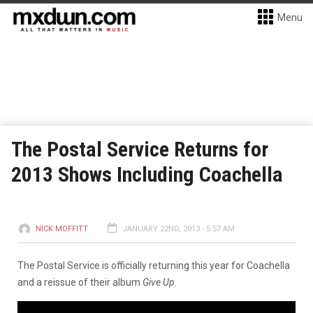
Menu
The Postal Service Returns for
2013 Shows Including Coachella
NICK MOFFITT
JANUARY 22ND, 2013 - 5:57 AM
The Postal Service is officially returning this year for Coachella
and a reissue of their album
Give Up
.