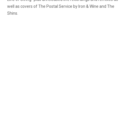
well as covers of The Postal Service by Iron & Wine and The
Shins.