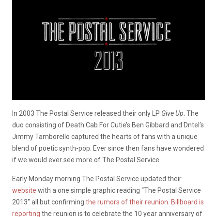
In 2003 The Postal Service released their only LP
Give Up
. The
duo consisting of Death Cab For Cutie’s Ben Gibbard and Dntel’s
Jimmy Tamborello captured the hearts of fans with a unique
blend of poetic synth-pop. Ever since then fans have wondered
if we would ever see more of The Postal Service.
Early Monday morning The Postal Service updated their
website
with a one simple graphic reading “The Postal Service
2013” all but confirming
the rumors of their reunion
.
Billboard is
reporting
the reunion is to celebrate the 10 year anniversary of