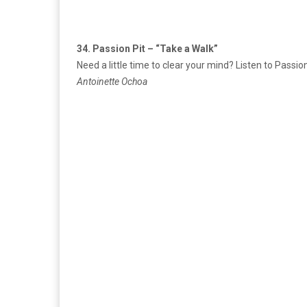
34. Passion Pit – “Take a Walk”
Need a little time to clear your mind? Listen to Passi
Antoinette Ochoa