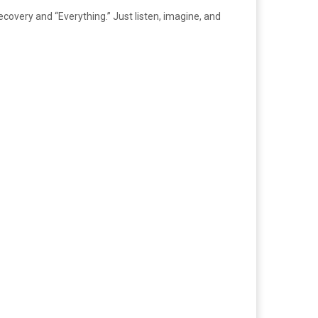
covery and “Everything.” Just listen, imagine, and