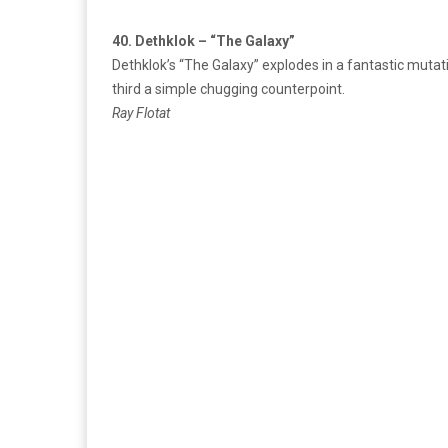
40. Dethklok – “The Galaxy”
Dethklok’s “The Galaxy” explodes in a fantastic mutati
third a simple chugging counterpoint.
Ray Flotat