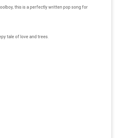
lboy, this is a perfectly written pop song for
py tale of love and trees.