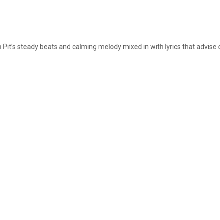
on Pit’s steady beats and calming melody mixed in with lyrics that advise 