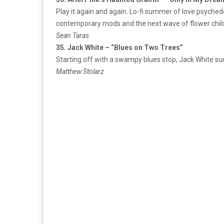
Play it again and again. Lo-fi summer of love psychede
contemporary mods and the next wave of flower chil
Sean Taras
35. Jack White – “Blues on Two Trees”
Starting off with a swampy blues stop, Jack White sudd
Matthew Stolarz