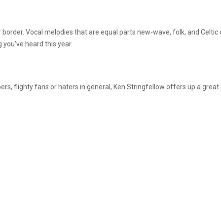
r border. Vocal melodies that are equal parts new-wave, folk, and Celtic 
 you’ve heard this year.
bers, flighty fans or haters in general, Ken Stringfellow offers up a grea