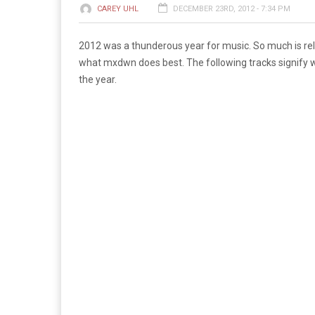
CAREY UHL
DECEMBER 23RD, 2012 - 7:34 PM
2012 was a thunderous year for music. So much is relea
what mxdwn does best. The following tracks signify wh
the year.