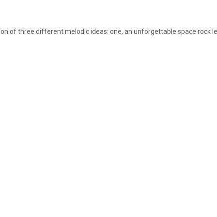
on of three different melodic ideas: one, an unforgettable space rock lead