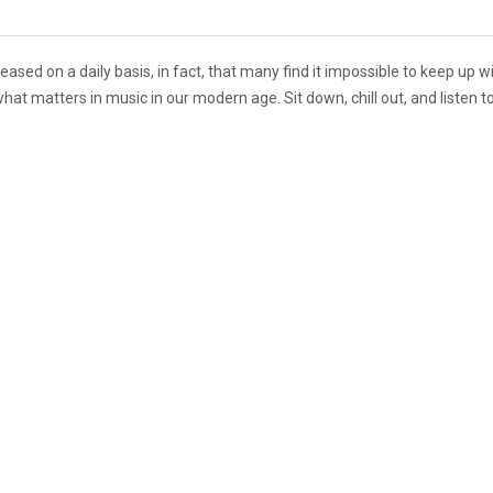
sed on a daily basis, in fact, that many find it impossible to keep up wi
at matters in music in our modern age. Sit down, chill out, and listen 