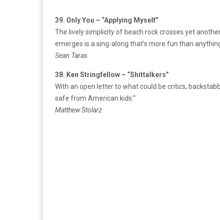
39. Only You – “Applying Myself”
The lively simplicity of beach rock crosses yet anothe
emerges is a sing-along that’s more fun than anything
Sean Taras
38. Ken Stringfellow – “Shittalkers”
With an open letter to what could be critics, backstab
safe from American kids.”
Matthew Stolarz