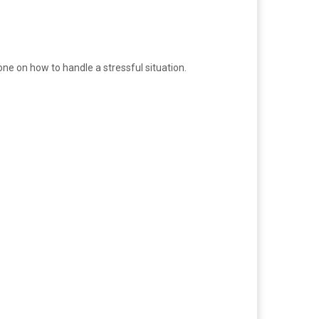
one on how to handle a stressful situation.