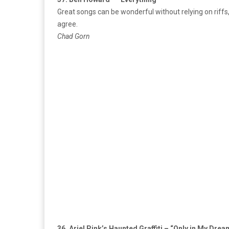
Great songs can be wonderful without relying on riffs
agree.
Chad Gorn
36. Ariel Pink’s Haunted Graffiti – “Only in My Dre