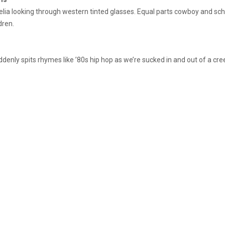
lia looking through western tinted glasses. Equal parts cowboy and schoo
dren.
enly spits rhymes like ’80s hip hop as we’re sucked in and out of a cree