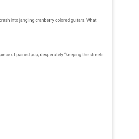
crash into jangling cranberry colored guitars. What
t piece of pained pop, desperately “keeping the streets