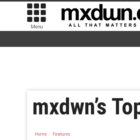
Menu
mxdwn’s To
Home
Features