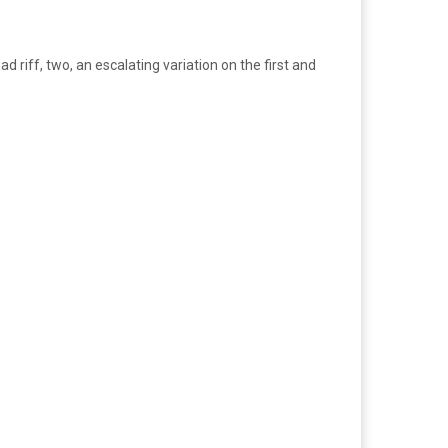
 riff, two, an escalating variation on the first and