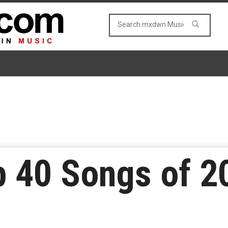
p 40 Songs of 2