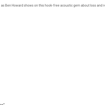
, as Ben Howard shows on this hook-free acoustic gem about loss and re
ams”