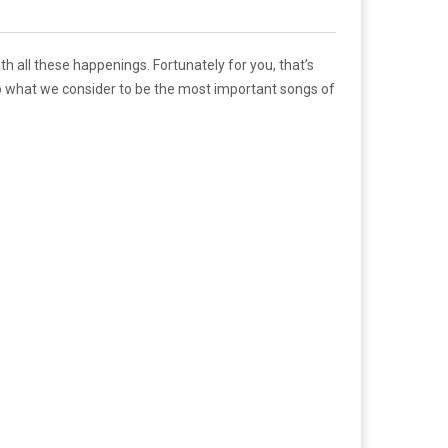
th all these happenings. Fortunately for you, that’s
to what we consider to be the most important songs of