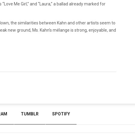
s “Love Me Girl,” and “Laura,” a ballad already marked for
own, the similarities between Kahn and other artists seem to
eak new ground, Ms. Kahn’s mélange is strong, enjoyable, and
RAM
TUMBLR
SPOTIFY