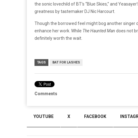
the sonic lovechild of BT’s “Blue Skies,” and Yeasayer’
greatness by tastemaker DJ Nic Harcourt.
Though the borrowed feel might bog another singer d
enhance her work. While
The Haunted Man
does not br
definitely worth the wait.
TAGS
BAT FOR LASHES
Comments
YOUTUBE
X
FACEBOOK
INSTAG