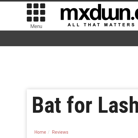
Menu
Bat for Las
Home
Reviews