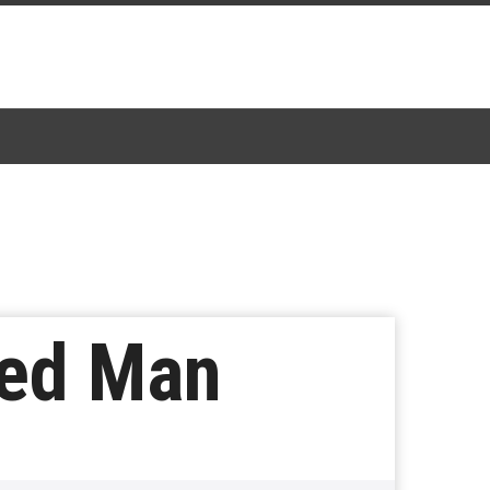
ted Man