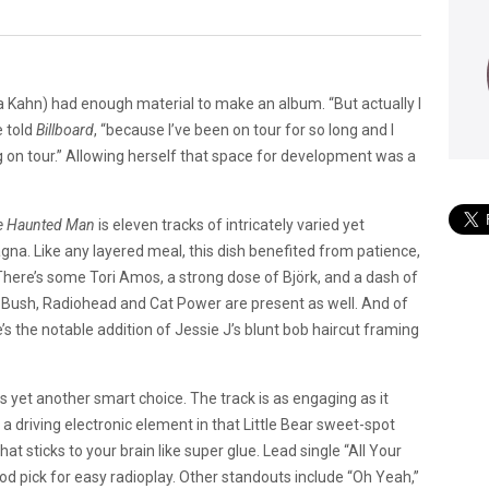
a Kahn) had enough material to make an album. “But actually I
e told
Billboard
, “because I’ve been on tour for so long and I
ng on tour.” Allowing herself that space for development was a
e Haunted Man
is eleven tracks of intricately varied yet
gna. Like any layered meal, this dish benefited from patience,
. There’s some Tori Amos, a strong dose of Björk, and a dash of
te Bush, Radiohead and Cat Power are present as well. And of
e’s the notable addition of Jessie J’s blunt bob haircut framing
as yet another smart choice. The track is as engaging as it
 a driving electronic element in that Little Bear sweet-spot
hat sticks to your brain like super glue. Lead single “All Your
ood pick for easy radioplay. Other standouts include “Oh Yeah,”