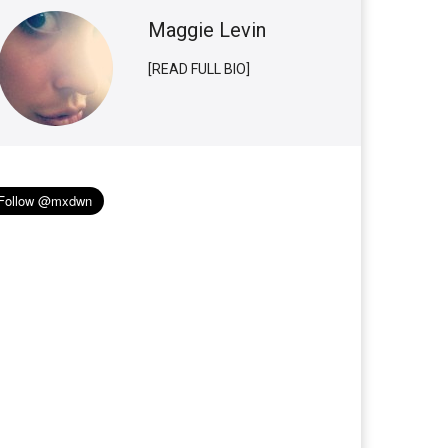
Maggie Levin
[READ FULL BIO]