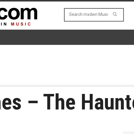
hes – The Haun