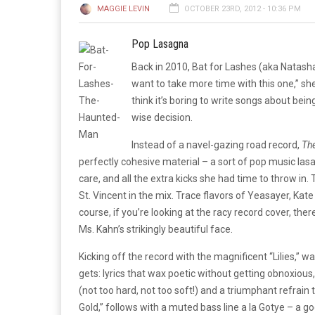
MAGGIE LEVIN
OCTOBER 23RD, 2012 - 10:36 PM
Pop Lasagna
Back in 2010, Bat for Lashes (aka Natash
want to take more time with this one,” sh
think it’s boring to write songs about bei
wise decision.
Instead of a navel-gazing road record,
Th
perfectly cohesive material – a sort of pop music lasa
care, and all the extra kicks she had time to throw in
St. Vincent in the mix. Trace flavors of Yeasayer, Ka
course, if you’re looking at the racy record cover, ther
Ms. Kahn’s strikingly beautiful face.
Kicking off the record with the magnificent “Lilies,” w
gets: lyrics that wax poetic without getting obnoxious,
(not too hard, not too soft!) and a triumphant refrain t
Gold,” follows with a muted bass line a la Gotye – a g