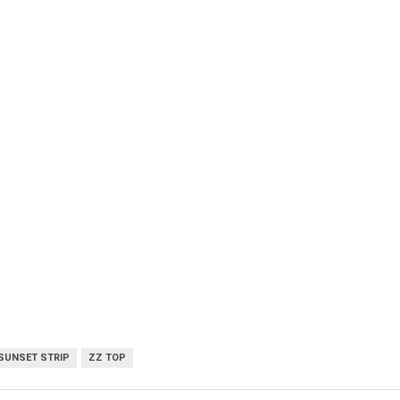
SUNSET STRIP
ZZ TOP