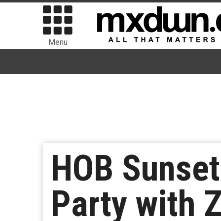
Menu
HOB Sunset 
Party with 