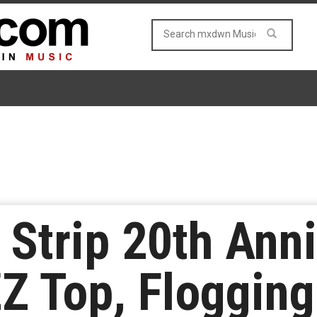
Strip 20th Ann
ZZ Top, Flogging