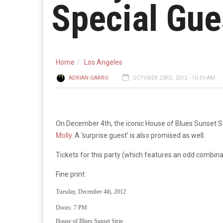
Special Gue
Home
Los Angeles
ADRIAN GARRO
OCTOBER 23RD, 2012 - 10:59 AM
On December 4th, the iconic House of Blues Sunset Strip
Molly
. A ‘surprise guest’ is also promised as well.
Tickets for this party (which features an odd combina
Fine print:
Tuesday, December 4th, 2012
Doors: 7 PM
House of Blues Sunset Strip