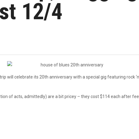
st 12/4
 will celebrate its 20th anniversary with a special gig featuring rock ‘n’
tion of acts, admittedly) are a bit pricey – they cost $114 each after 