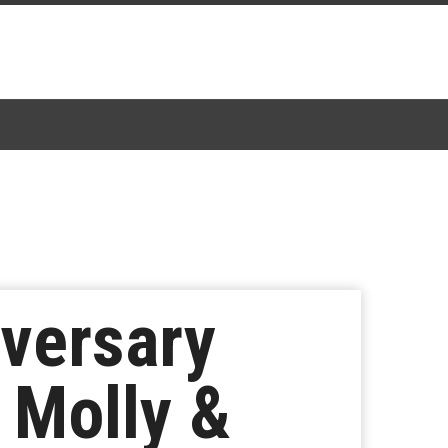
iversary
 Molly &