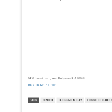
8430 Sunset Blvd., West Hollywood CA 90069
BUY TICKETS HERE
TAGS
BENEFIT
FLOGGING MOLLY
HOUSE OF BLUES 