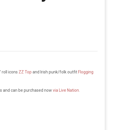
 roll icons
ZZ Top
and Irish punk/folk outfit
Flogging
fees and can be purchased now
via Live Nation
.