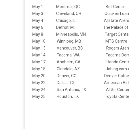
May 1 Montreal, QC Bell Centre
May 3 Cleveland, OH Quicken Loans 
May 4 Chicago, IL Allstate Aren
May 6 Detroit, MI The Palace of Aub
May 8 Minneapolis, MN Target Cente
May 10 Winnipeg, MB MTS Centre
May 13 Vancouver, BC Rogers Aren
May 14 Tacoma, WA Tacoma Dom
May 17 Anaheim, CA Honda Cente
May 18 Glendale, AZ Jobing.com A
May 20 Denver, CO Denver Colise
May 22 Dallas, TX American Airline
May 24 San Antonio, TX AT&T Cente
May 25 Houston, TX Toyota Cente