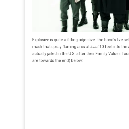
Explosive is quite a fitting adjective -the band’s live 
mask that spray flaming arcs at
least
10 feet into the 
actually jailed in the U.S. after their Family Value
are towards the end) below: