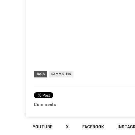
TAGS
RAMMSTEIN
Comments
YOUTUBE
X
FACEBOOK
INSTAG