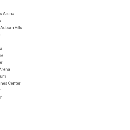
Arena
a
urn Hills
r
a
e
r
rena
um
s Center
r
r