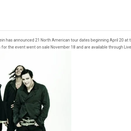
in has announced 21 North American tour dates beginning April 20 at th
s for the event went on sale November 18 and are available through Liv