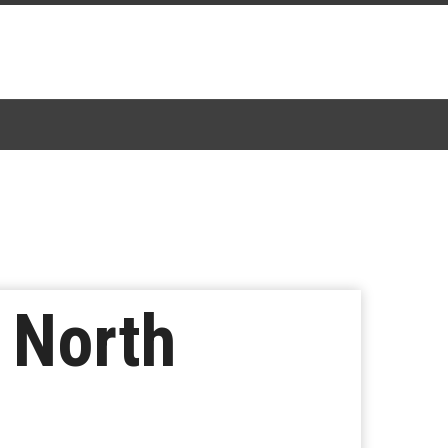
 North