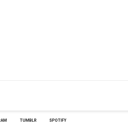
RAM
TUMBLR
SPOTIFY