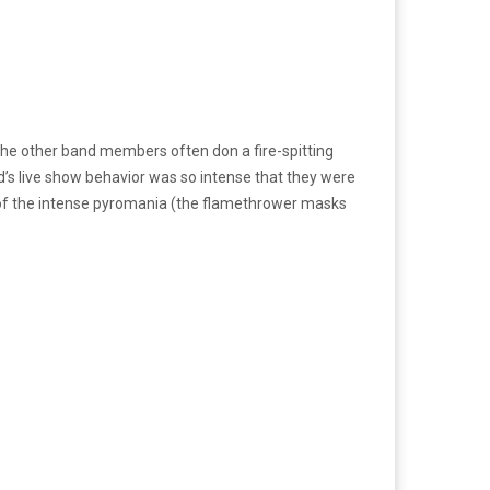
and the other band members often don a fire-spitting
nd’s live show behavior was so intense that they were
y of the intense pyromania (the flamethrower masks