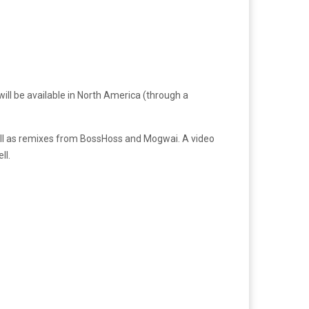
will be available in North America (through a
 well as remixes from BossHoss and Mogwai. A video
ll.