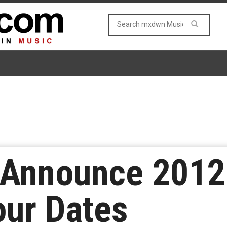
Announce 2012
our Dates