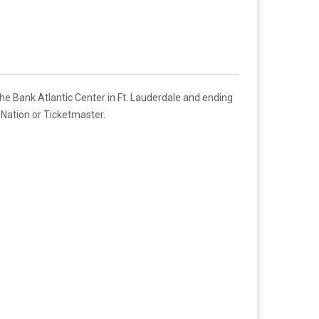
e Bank Atlantic Center in Ft. Lauderdale and ending
eNation or Ticketmaster.