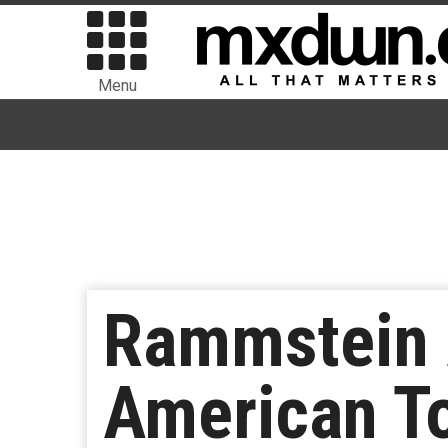
Menu
Rammstein 
American T