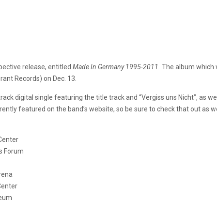
pective release, entitled
Made In Germany 1995-2011.
The album
which 
rant Records) on Dec. 13.
ack digital single featuring the title track and “Vergiss uns Nicht”, as
urrently featured on the band’s website, so be sure to check that out as we
enter
Forum
rena
enter
eum