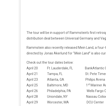
The tour will be in support of Rammstein’s first retros
distribution deal between Universal Germany and Vag
Rammstein also recently released Mein Land, a four-tr
directed by Jonas Akerlund for “
Mein Land
” is also c
Check out the tour dates below:
April 20 Ft. Lauderdale, FL BankAtlantic C
April 21 Tampa, FL St. Pete Times 
April 23 Atlanta, GA Philips Arena
st
April 25 Baltimore, MD 1
Mariner A
April 26 Philadelphia, PA Wells Fargo C
April 28 Uniondale, NY Nassau Colis
April 29 Worcester, MA DCU Center