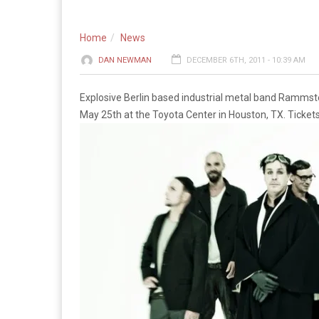
Home
News
DAN NEWMAN
DECEMBER 6TH, 2011 - 10:39 AM
Explosive Berlin based industrial metal band Rammste
May 25th at the Toyota Center in Houston, TX. Ticket