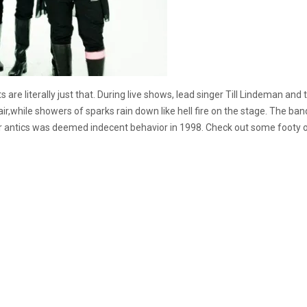
sets are literally just that. During live shows, lead singer Till Lindeman 
air,while showers of sparks rain down like hell fire on the stage. The ba
s Tour antics was deemed indecent behavior in 1998. Check out some foot