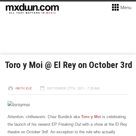
Menu
Toro y Moi @ El Rey on October 3rd
FAITH XUE
SEPTEMBER 27TH, 2011 - 7:20 AM
Attention, chillwavers: Chaz Bundick aka
Toro y Moi
is celebrating
the launch of his newest EP
Freaking Out
with a show at the El Rey
theatre on October 3rd! An exception to the rule who actually