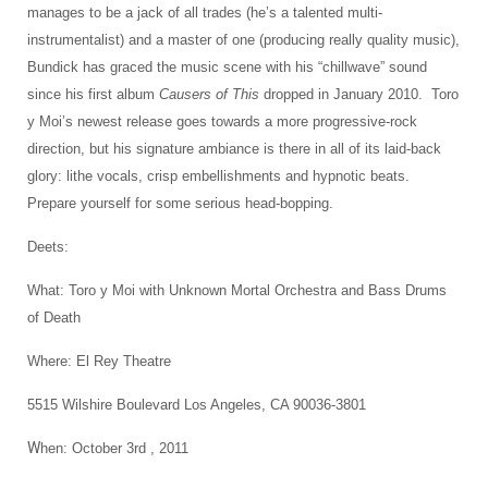
manages to be a jack of all trades (he’s a talented multi-
instrumentalist) and a master of one (producing really quality music),
Bundick has graced the music scene with his “chillwave” sound
since his first album
Causers of This
dropped in January 2010. Toro
y Moi’s newest release goes towards a more progressive-rock
direction, but his signature ambiance is there in all of its laid-back
glory: lithe vocals, crisp embellishments and hypnotic beats.
Prepare yourself for some serious head-bopping.
Deets:
What: Toro y Moi with Unknown Mortal Orchestra and Bass Drums
of Death
Where: El Rey Theatre
5515 Wilshire Boulevard Los Angeles, CA 90036-3801
W
hen: October 3rd , 2011