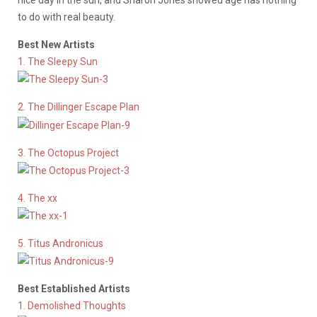
nice day in the sun, and Sharon Jones showed age has nothing
to do with real beauty.
Best New Artists
1. The Sleepy Sun
2. The Dillinger Escape Plan
3. The Octopus Project
4. The xx
5. Titus Andronicus
Best Established Artists
1. Demolished Thoughts