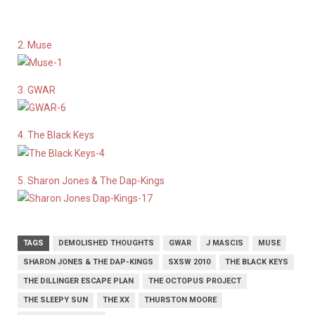
2. Muse
3. GWAR
4. The Black Keys
5. Sharon Jones & The Dap-Kings
TAGS
DEMOLISHED THOUGHTS
GWAR
J MASCIS
MUSE
SHARON JONES & THE DAP-KINGS
SXSW 2010
THE BLACK KEYS
THE DILLINGER ESCAPE PLAN
THE OCTOPUS PROJECT
THE SLEEPY SUN
THE XX
THURSTON MOORE