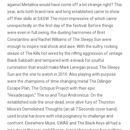
against Metallica would have come off a bit strange right? This
year, acts both brand new and long established came to show
off their skills at SXSW.
The most impressive of which came
unexpectedly on the first day of the festival. Before things
were even in full swing, the dueling harmonies of Bret
Constantino and Rachel Williams of The Sleepy Sun were
enough to inspire real shock and awe. With the sultry, rocking
sleaze of The Kills hot wired by the riffing aggression of vintage
Black Sabbath and tempered with a knack for soulful
rumination that would make Mark Lanegan proud, The Sleepy
Sun are the one to watch in 2010. Also playing with purpose
were the champions of time changing metal The Dillinger
Escape Plan, The Octopus Project with their epic
“Hexadecagon,” The xx and Titus Andronicus. On the
established side the once dead, once alive fury of Thurston
Moore’s Demolished Thoughts (an all 7 Seconds cover band)
used brutal hardcore with vital poignancy to challenge and
confront. Elsewhere Muse, GWAR and The Black Keys all had a