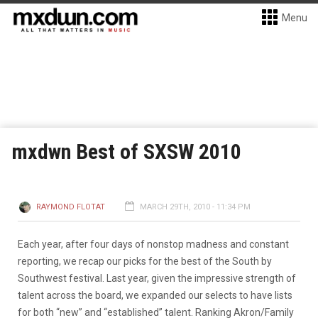
Menu
mxdwn Best of SXSW 2010
RAYMOND FLOTAT
MARCH 29TH, 2010 - 11:34 PM
Each year, after four days of nonstop madness and constant
reporting, we recap our picks for the best of the South by
Southwest festival. Last year, given the impressive strength of
talent across the board, we expanded our selects to have lists
for both “new” and “established” talent. Ranking Akron/Family