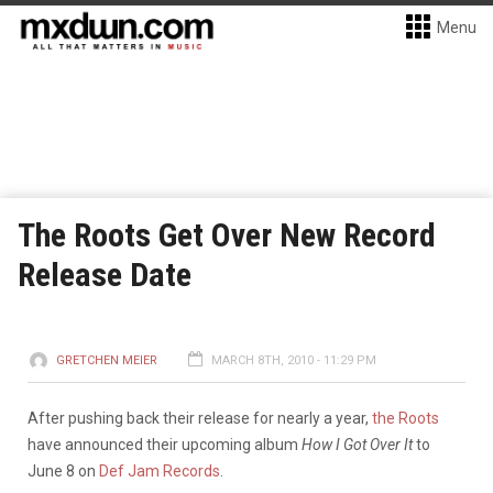
Menu
The Roots Get Over New Record
Release Date
GRETCHEN MEIER
MARCH 8TH, 2010 - 11:29 PM
After pushing back their release for nearly a year,
the Roots
have announced their upcoming album
How I Got Over It
to
June 8 on
Def Jam Records
.