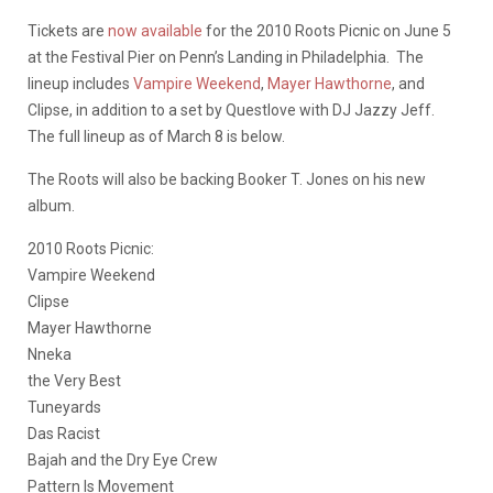
Tickets are
now available
for the 2010 Roots Picnic on June 5
at the Festival Pier on Penn’s Landing in Philadelphia. The
lineup includes
Vampire Weekend
,
Mayer Hawthorne
, and
Clipse, in addition to a set by Questlove with DJ Jazzy Jeff.
The full lineup as of March 8 is below.
The Roots will also be backing Booker T. Jones on his new
album.
2010 Roots Picnic:
Vampire Weekend
Clipse
Mayer Hawthorne
Nneka
the Very Best
Tuneyards
Das Racist
Bajah and the Dry Eye Crew
Pattern Is Movement