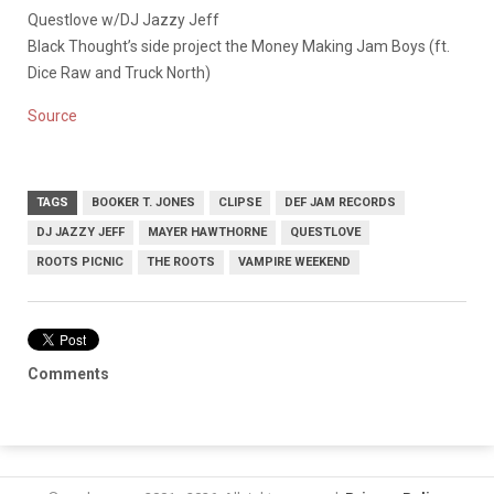
Questlove w/DJ Jazzy Jeff
Black Thought’s side project the Money Making Jam Boys (ft.
Dice Raw and Truck North)
Source
TAGS
BOOKER T. JONES
CLIPSE
DEF JAM RECORDS
DJ JAZZY JEFF
MAYER HAWTHORNE
QUESTLOVE
ROOTS PICNIC
THE ROOTS
VAMPIRE WEEKEND
Comments