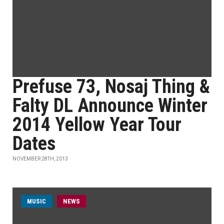
Prefuse 73, Nosaj Thing &
Falty DL Announce Winter
2014 Yellow Year Tour
Dates
NOVEMBER 28TH, 2013
MUSIC
NEWS