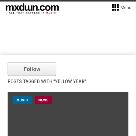
Menu
Follow
POSTS TAGGED WITH "YELLOW YEAR"
MUSIC
NEWS