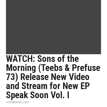
WATCH: Sons of the
Morning (Teebs & Prefuse
73) Release New Video
and Stream for New EP
Speak Soon Vol. I
OCTOBER 6TH, 2013