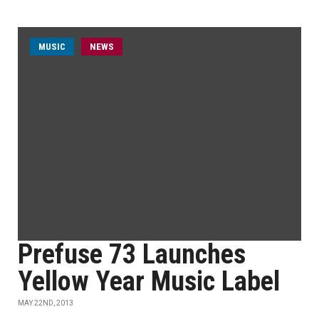
MUSIC
NEWS
Prefuse 73 Launches
Yellow Year Music Label
MAY 22ND, 2013