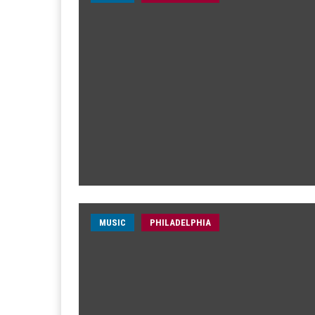
MUSIC
PHILADELPHIA