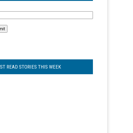
l
ST READ STORIES THIS WEEK