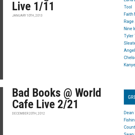
Live 1/11
Tool
Faith
JANUARY 10TH, 2013
Rage 
Nine I
Tyler
Sleat
Angel
Chels
Kany
Bad Books @ World
GR
Cafe Live 2/21
Dean 
DECEMBER 20TH, 2012
Fishi
Count
Sean 