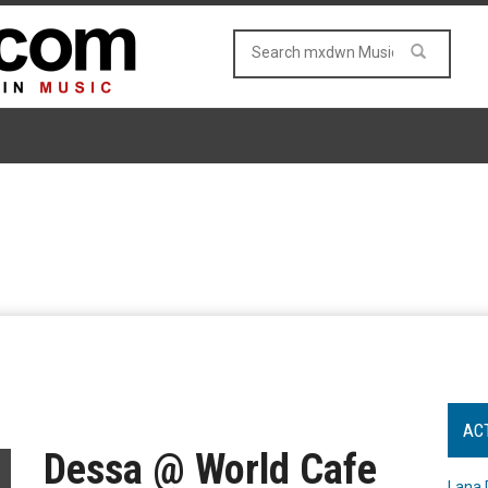
AC
Dessa @ World Cafe
Lana 