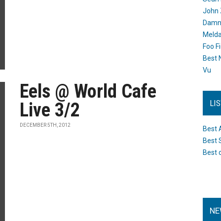
John 
Damn 
Melda
Foo F
Best 
Vu
Eels @ World Cafe
LI
Live 3/2
DECEMBER 5TH, 2012
Best 
Best 
Best 
NE