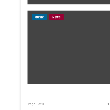
MUSIC
NEWS
Page 3 of 3
1