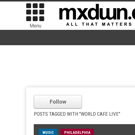
Menu
Follow
POSTS TAGGED WITH "WORLD CAFE LIVE"
MUSIC
PHILADELPHIA