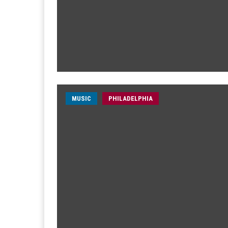
MUSIC
PHILADELPHIA