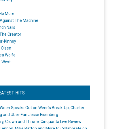
 No More
Against The Machine
nch Nails
 The Creator
er-Kinney
 Olsen
ea Wolfe
e West
EATEST HITS
Ween Speaks Out on Ween’s Break-Up, Charter
ng and Uber-Fan Jesse Eisenberg
ry, Crown and Throne: Cinquanta Live Review
Lennon, Mike Patton and More to Collaborate on