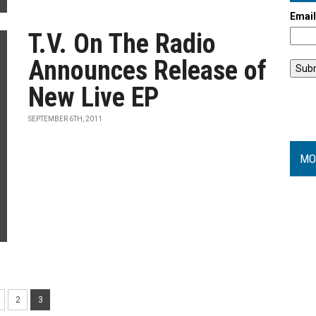
Emai
T.V. On The Radio
Announces Release of
New Live EP
SEPTEMBER 6TH, 2011
MO
2
3