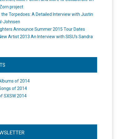
Zorn project
the Torpedoes: A Detailed Interview with Justin
l-Johnsen
ighters Announce Summer 2015 Tour Dates
New Artist 2013 An Interview with SISU's Sandra
STS
Albums of 2014
Songs of 2014
of SXSW 2014
WSLETTER