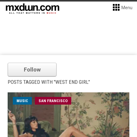
Menu
Follow
POSTS TAGGED WITH "WEST END GIRL"
MUSIC
SAN FRANCISCO