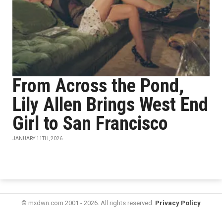
From Across the Pond,
Lily Allen Brings West End
Girl to San Francisco
JANUARY 11TH, 2026
© mxdwn.com 2001 - 2026. All rights reserved.
Privacy Policy