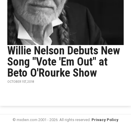
Willie Nelson Debuts New
Song "Vote 'Em Out" at
Beto O'Rourke Show
OCTOBER 1ST, 2018
© mxdwn.com 2001 - 2026. All rights reserved.
Privacy Policy