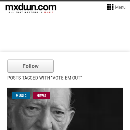
Menu
Follow
POSTS TAGGED WITH "VOTE EM OUT"
MUSIC
NEWS