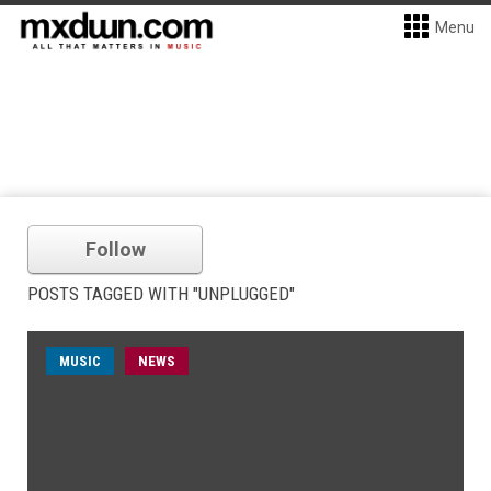
Menu
Follow
POSTS TAGGED WITH "UNPLUGGED"
MUSIC
NEWS