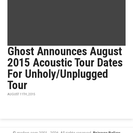
Ghost Announces August
2015 Acoustic Tour Dates
For Unholy/Unplugged
Tour
AUGUST 11TH, 2015
© mxdwn.com 2001 - 2026. All rights reserved.
Privacy Policy