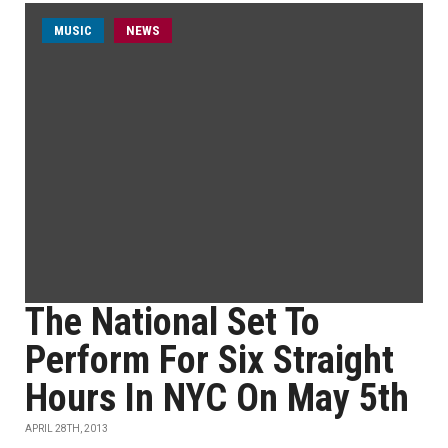
MUSIC
NEWS
The National Set To
Perform For Six Straight
Hours In NYC On May 5th
APRIL 28TH, 2013