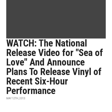
WATCH: The National
Release Video for "Sea of
Love" And Announce
Plans To Release Vinyl of
Recent Six-Hour
Performance
MAY 12TH, 2013