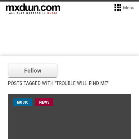
Menu
Follow
POSTS TAGGED WITH "TROUBLE WILL FIND ME"
MUSIC
NEWS