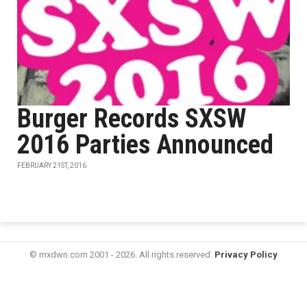
Burger Records SXSW
2016 Parties Announced
FEBRUARY 21ST, 2016
© mxdwn.com 2001 - 2026. All rights reserved.
Privacy Policy