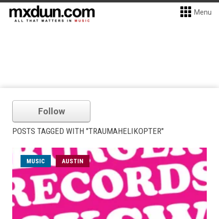
Menu
Follow
POSTS TAGGED WITH "TRAUMAHELIKOPTER"
MUSIC
AUSTIN