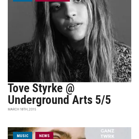
Tove Styrke @
Underground Arts 5/5
MARCH 18TH, 2015
MUSIC
NEWS