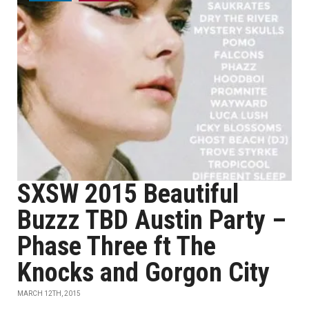
SXSW 2015 Beautiful
Buzzz TBD Austin Party –
Phase Three ft The
Knocks and Gorgon City
MARCH 12TH, 2015