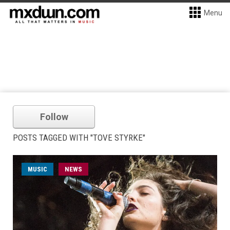
Menu
Follow
POSTS TAGGED WITH "TOVE STYRKE"
MUSIC
NEWS