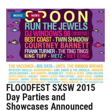
MUSIC
NEWS
FLOODFEST SXSW 2015
Day Parties and
Showcases Announced