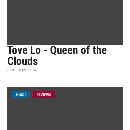
Tove Lo - Queen of the
Clouds
OCTOBER 12TH, 2014
MUSIC
REVIEWS