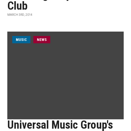
Club
MARCH 3RD, 2014
MUSIC
NEWS
Universal Music Group's