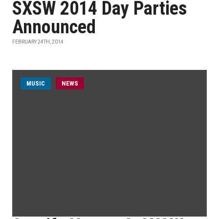
SXSW 2014 Day Parties
Announced
FEBRUARY 24TH, 2014
MUSIC
NEWS