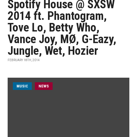
Spotify House @ SXSW
2014 ft. Phantogram,
Tove Lo, Betty Who,
Vance Joy, MØ, G-Eazy,
Jungle, Wet, Hozier
FEBRUARY 18TH, 2014
MUSIC
NEWS