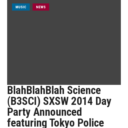
MUSIC
NEWS
BlahBlahBlah Science
(B3SCI) SXSW 2014 Day
Party Announced
featuring Tokyo Police