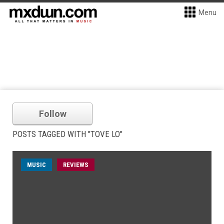
Menu
Follow
POSTS TAGGED WITH "TOVE LO"
MUSIC
REVIEWS