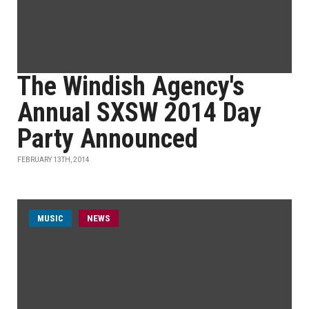
The Windish Agency's
Annual SXSW 2014 Day
Party Announced
FEBRUARY 13TH, 2014
MUSIC
NEWS