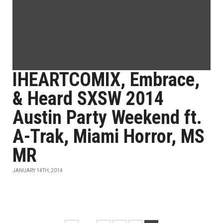
IHEARTCOMIX, Embrace,
& Heard SXSW 2014
Austin Party Weekend ft.
A-Trak, Miami Horror, MS
MR
JANUARY 14TH, 2014