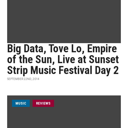
Big Data, Tove Lo, Empire
of the Sun, Live at Sunset
Strip Music Festival Day 2
SEPTEMBER 22ND, 2014
MUSIC
REVIEWS