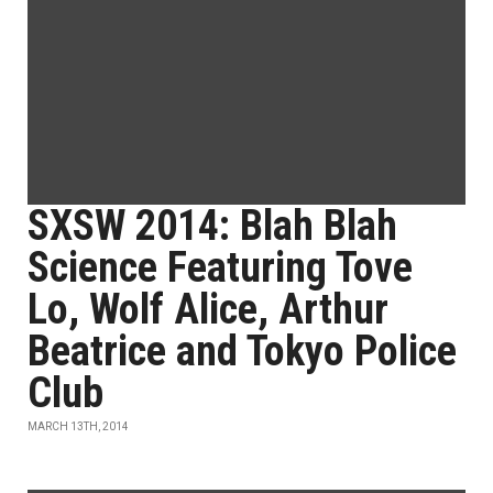
SXSW 2014: Blah Blah
Science Featuring Tove
Lo, Wolf Alice, Arthur
Beatrice and Tokyo Police
Club
MARCH 13TH, 2014