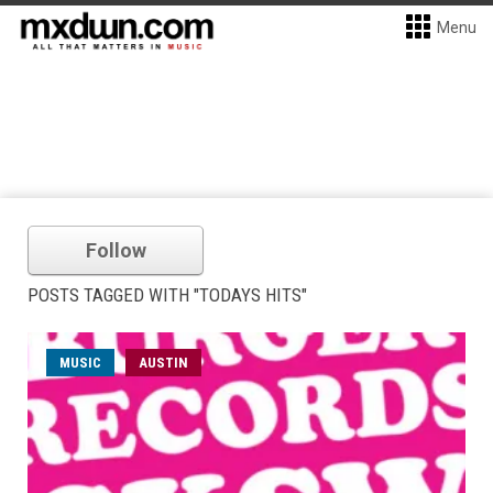
Menu
Follow
POSTS TAGGED WITH "TODAYS HITS"
MUSIC
AUSTIN