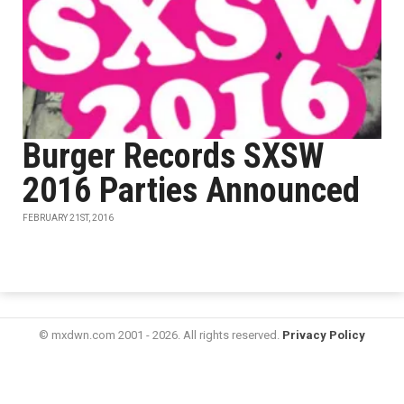
Burger Records SXSW
2016 Parties Announced
FEBRUARY 21ST, 2016
© mxdwn.com 2001 - 2026. All rights reserved.
Privacy Policy