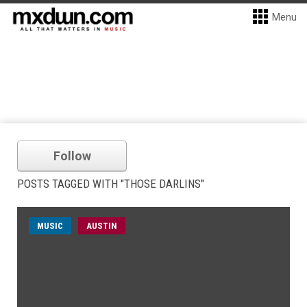
Menu
Follow
POSTS TAGGED WITH "THOSE DARLINS"
MUSIC
AUSTIN