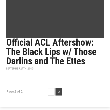
Official ACL Aftershow:
The Black Lips w/ Those
Darlins and The Ettes
SEPTEMBER 27TH, 2010
Page 2 of 2
1
2