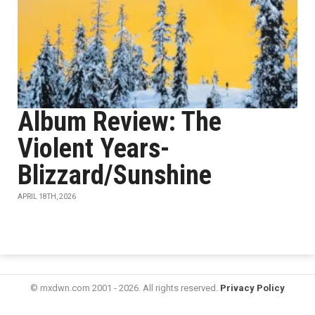
Album Review: The
Violent Years-
Blizzard/Sunshine
APRIL 18TH, 2026
© mxdwn.com 2001 - 2026. All rights reserved.
Privacy Policy