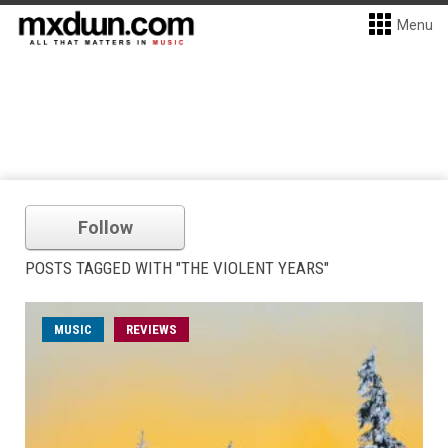
Menu
Follow
POSTS TAGGED WITH "THE VIOLENT YEARS"
MUSIC
REVIEWS