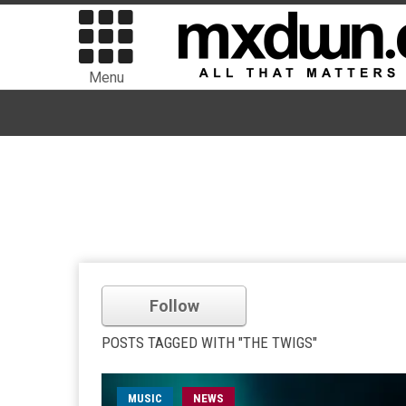
Menu
Follow
POSTS TAGGED WITH "THE TWIGS"
MUSIC
NEWS