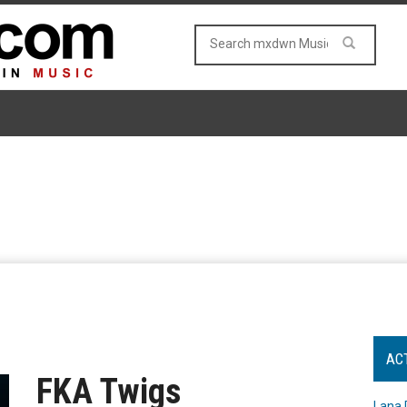
AC
FKA Twigs
Lana 