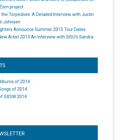
Zorn project
the Torpedoes: A Detailed Interview with Justin
l-Johnsen
ighters Announce Summer 2015 Tour Dates
New Artist 2013 An Interview with SISU's Sandra
STS
Albums of 2014
Songs of 2014
of SXSW 2014
WSLETTER