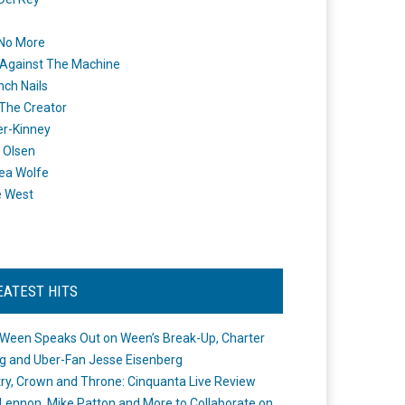
 No More
Against The Machine
nch Nails
 The Creator
er-Kinney
 Olsen
ea Wolfe
e West
EATEST HITS
Ween Speaks Out on Ween’s Break-Up, Charter
ng and Uber-Fan Jesse Eisenberg
ry, Crown and Throne: Cinquanta Live Review
Lennon, Mike Patton and More to Collaborate on