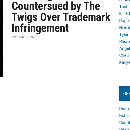
Countersued by The
Tool
Twigs Over Trademark
Faith
Rage 
Infringement
Nine I
Tyler
MAY 13TH, 2026
Sleat
Angel
Chels
Kany
GR
Dean 
Fishi
Count
Sean 