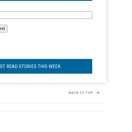
l
ST READ STORIES THIS WEEK
BACK TO TOP