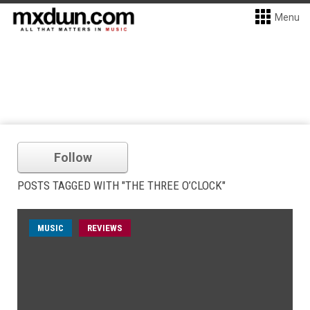
Menu
Follow
POSTS TAGGED WITH "THE THREE O’CLOCK"
MUSIC
REVIEWS