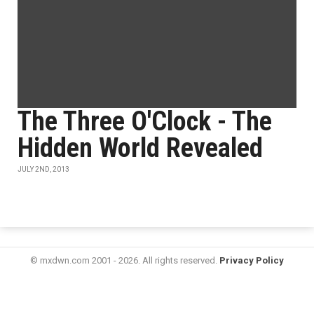
The Three O'Clock - The
Hidden World Revealed
JULY 2ND, 2013
© mxdwn.com 2001 - 2026. All rights reserved.
Privacy Policy