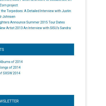
Zorn project
the Torpedoes: A Detailed Interview with Justin
l-Johnsen
ighters Announce Summer 2015 Tour Dates
New Artist 2013 An Interview with SISU's Sandra
STS
Albums of 2014
Songs of 2014
of SXSW 2014
WSLETTER