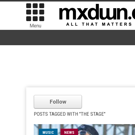
Menu
Follow
POSTS TAGGED WITH "THE STAGE"
MUSIC
NEWS