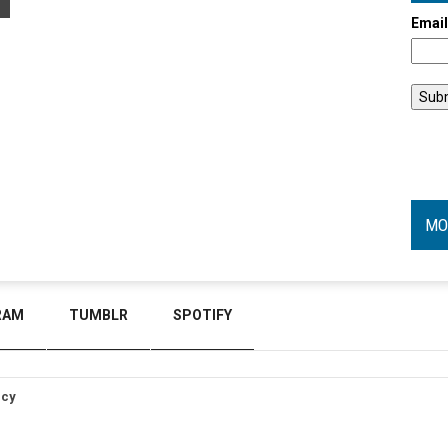
Emai
MO
RAM
TUMBLR
SPOTIFY
icy