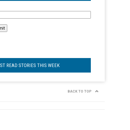
l
ST READ STORIES THIS WEEK
BACK TO TOP