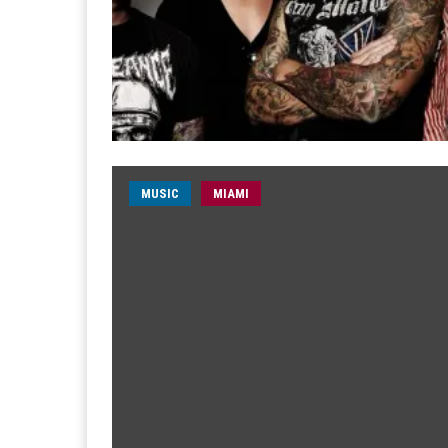
MUSIC
MIAMI