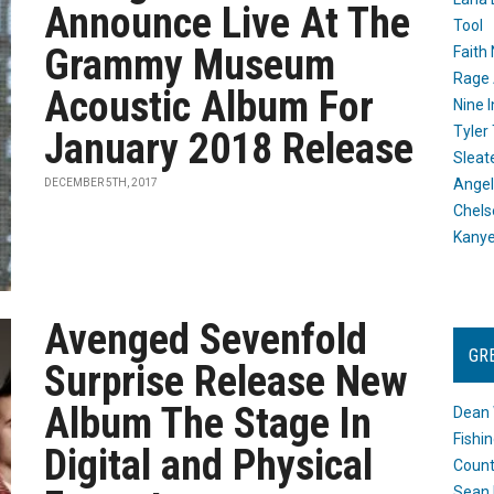
Announce Live At The
Tool
Grammy Museum
Faith
Rage 
Acoustic Album For
Nine I
Tyler
January 2018 Release
Sleat
Angel
DECEMBER 5TH, 2017
Chels
Kany
Avenged Sevenfold
GR
Surprise Release New
Album The Stage In
Dean 
Fishi
Digital and Physical
Count
Sean 