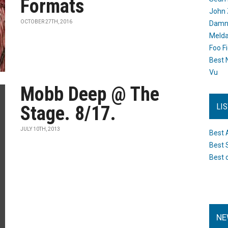
Formats
John 
OCTOBER 27TH, 2016
Damn 
Melda
Foo F
Best 
Vu
Mobb Deep @ The
LI
Stage. 8/17.
JULY 10TH, 2013
Best 
Best 
Best 
NE