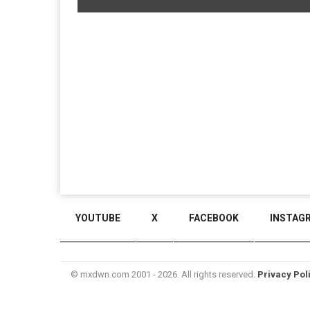
YOUTUBE
X
FACEBOOK
INSTAG
© mxdwn.com 2001 - 2026. All rights reserved.
Privacy Pol