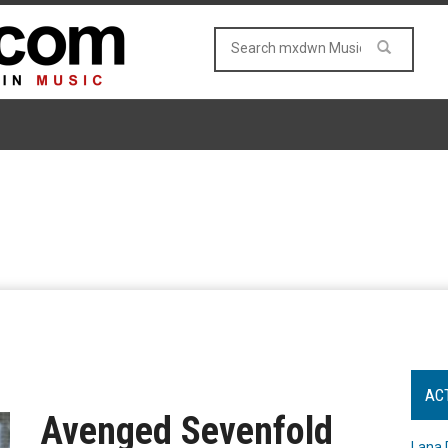
AC
Avenged Sevenfold
Lana 