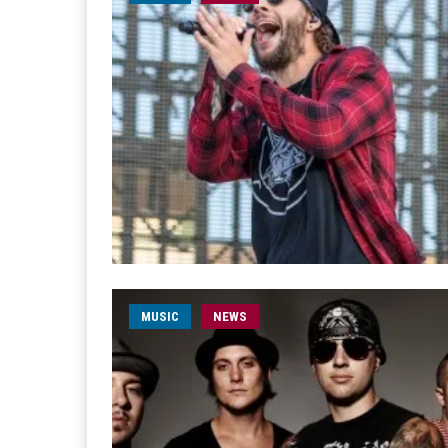
MUSIC
NEWS