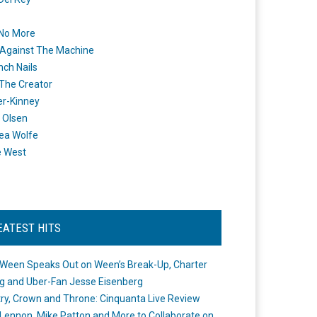
 No More
Against The Machine
nch Nails
 The Creator
er-Kinney
 Olsen
ea Wolfe
e West
EATEST HITS
Ween Speaks Out on Ween’s Break-Up, Charter
ng and Uber-Fan Jesse Eisenberg
ry, Crown and Throne: Cinquanta Live Review
Lennon, Mike Patton and More to Collaborate on