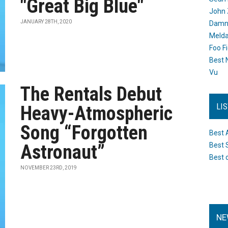
"Great Big Blue"
John 
JANUARY 28TH, 2020
Damn 
Melda
Foo F
Best 
Vu
The Rentals Debut
LI
Heavy-Atmospheric
Song “Forgotten
Best 
Astronaut”
Best 
Best 
NOVEMBER 23RD, 2019
NE