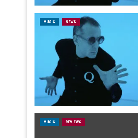
MUSIC
NEWS
MUSIC
REVIEWS