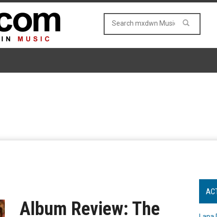
AC
Album Review: The
Lana 