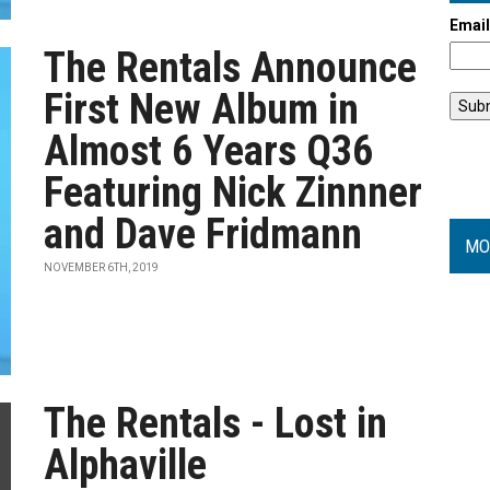
Emai
The Rentals Announce
First New Album in
Almost 6 Years Q36
Featuring Nick Zinnner
and Dave Fridmann
MO
NOVEMBER 6TH, 2019
The Rentals - Lost in
Alphaville