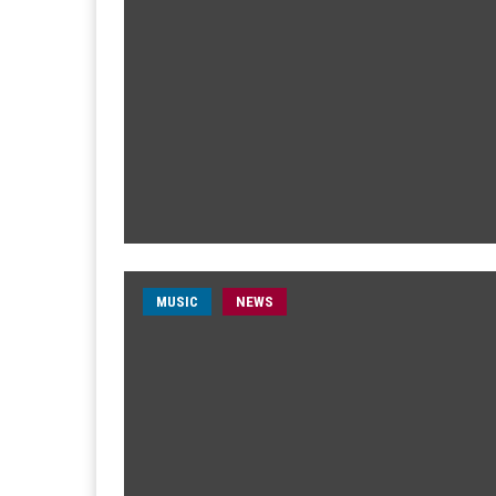
MUSIC
NEWS