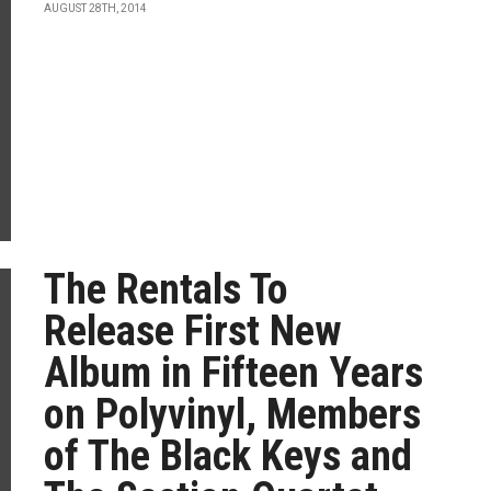
AUGUST 28TH, 2014
The Rentals To
Release First New
Album in Fifteen Years
on Polyvinyl, Members
of The Black Keys and