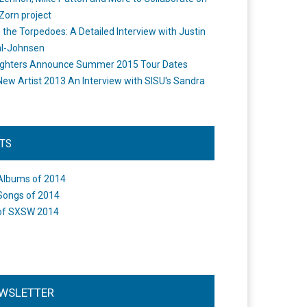
Zorn project
the Torpedoes: A Detailed Interview with Justin
l-Johnsen
ighters Announce Summer 2015 Tour Dates
New Artist 2013 An Interview with SISU's Sandra
STS
Albums of 2014
Songs of 2014
of SXSW 2014
WSLETTER