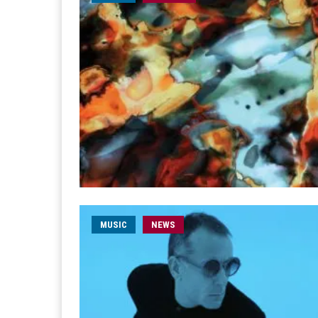
MUSIC
NEWS