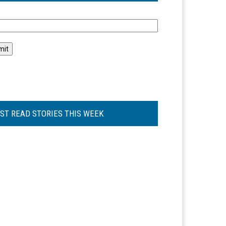
l
ST READ STORIES THIS WEEK