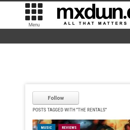
Menu
Follow
POSTS TAGGED WITH "THE RENTALS"
MUSIC
REVIEWS