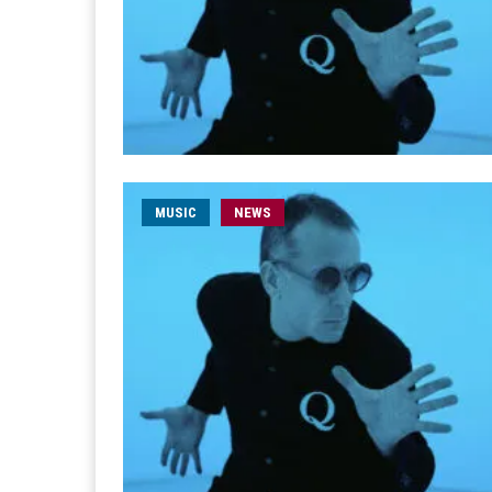
MUSIC
NEWS