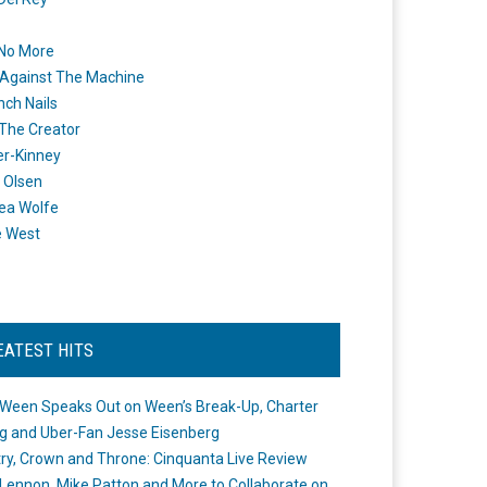
 No More
Against The Machine
nch Nails
 The Creator
er-Kinney
 Olsen
ea Wolfe
e West
EATEST HITS
Ween Speaks Out on Ween’s Break-Up, Charter
ng and Uber-Fan Jesse Eisenberg
ry, Crown and Throne: Cinquanta Live Review
Lennon, Mike Patton and More to Collaborate on