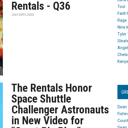
Rentals - Q36
Tool
Faith
JULY 26TH, 2020
Rage 
Nine I
Tyler
Sleat
Angel
Chels
Kany
The Rentals Honor
GR
Space Shuttle
Challenger Astronauts
Dean 
Fishi
in New Video for
Count
Sean 