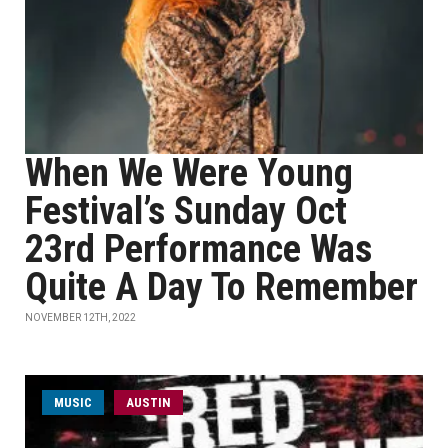
When We Were Young
Festival’s Sunday Oct
23rd Performance Was
Quite A Day To Remember
NOVEMBER 12TH, 2022
MUSIC
AUSTIN