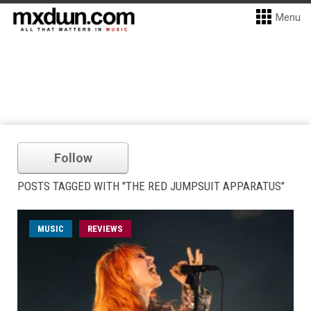
Menu
Follow
POSTS TAGGED WITH "THE RED JUMPSUIT APPARATUS"
MUSIC
REVIEWS