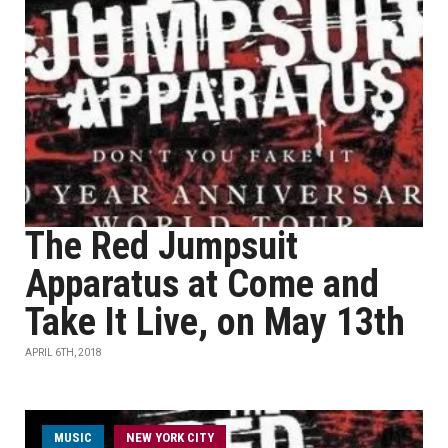
The Red Jumpsuit
Apparatus at Come and
Take It Live, on May 13th
APRIL 6TH, 2018
MUSIC
NEW YORK CITY