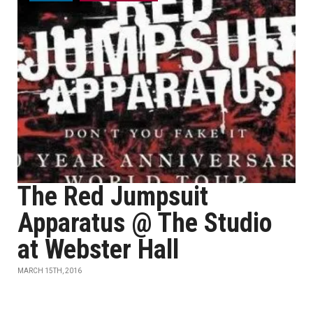
The Red Jumpsuit
Apparatus @ The Studio
at Webster Hall
MARCH 15TH, 2016