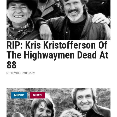
RIP: Kris Kristofferson Of
The Highwaymen Dead At
88
SEPTEMBER 29TH, 2024
MUSIC
NEWS