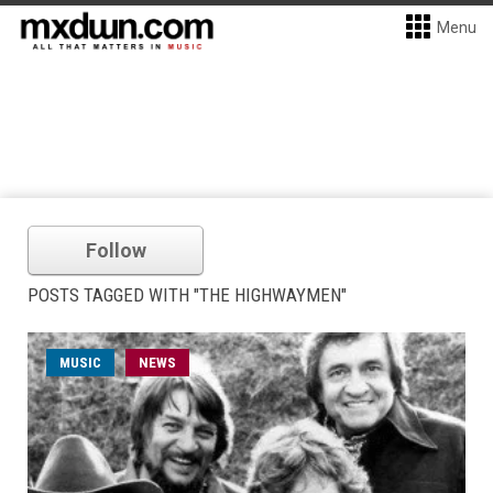
Menu
Follow
POSTS TAGGED WITH "THE HIGHWAYMEN"
MUSIC
NEWS