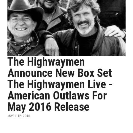
The Highwaymen
Announce New Box Set
The Highwaymen Live -
American Outlaws For
May 2016 Release
MAY 11TH, 2016