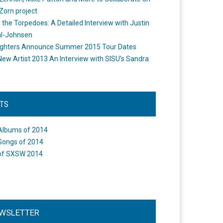
Zorn project
the Torpedoes: A Detailed Interview with Justin
l-Johnsen
ighters Announce Summer 2015 Tour Dates
New Artist 2013 An Interview with SISU's Sandra
STS
Albums of 2014
Songs of 2014
of SXSW 2014
WSLETTER