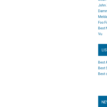
John 
Damn 
Melda
Foo F
Best 
Vu
LI
Best 
Best 
Best 
NE