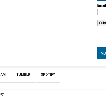
Emai
MO
RAM
TUMBLR
SPOTIFY
icy