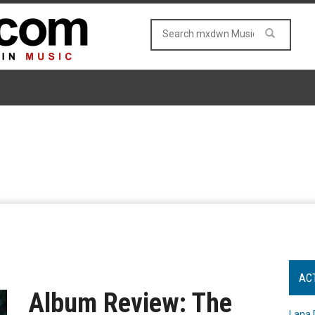
AC
Album Review: The
Lana 