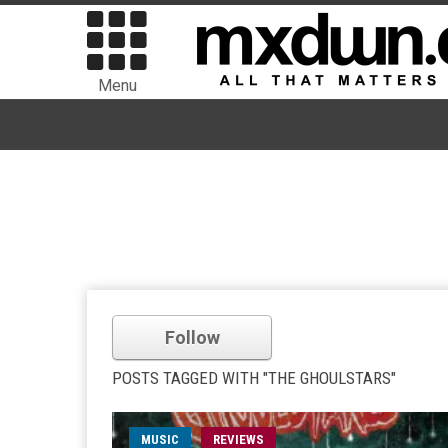
Menu
Follow
POSTS TAGGED WITH "THE GHOULSTARS"
MUSIC
REVIEWS