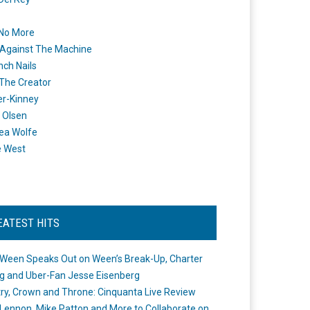
 No More
Against The Machine
nch Nails
 The Creator
er-Kinney
 Olsen
ea Wolfe
e West
EATEST HITS
Ween Speaks Out on Ween’s Break-Up, Charter
ng and Uber-Fan Jesse Eisenberg
ry, Crown and Throne: Cinquanta Live Review
Lennon, Mike Patton and More to Collaborate on