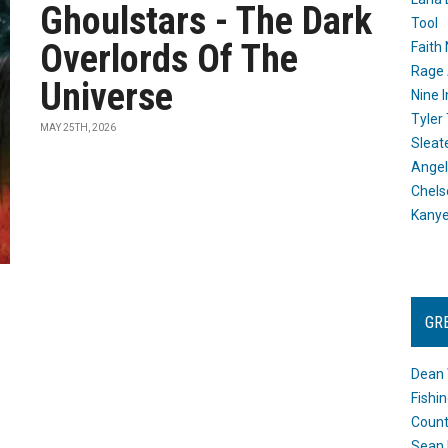
Ghoulstars - The Dark
Tool
Overlords Of The
Faith
Rage 
Universe
Nine I
Tyler
MAY 25TH, 2026
Sleat
Angel
Chels
Kany
GR
Dean 
Fishi
Count
Sean 