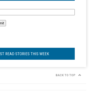
l
ST READ STORIES THIS WEEK
BACK TO TOP