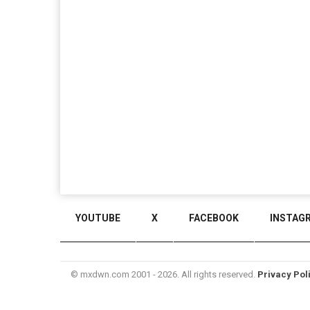
YOUTUBE
X
FACEBOOK
INSTAG
© mxdwn.com 2001 - 2026. All rights reserved.
Privacy Pol