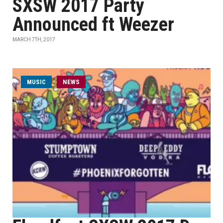
SXSW 2017 Party
Announced ft Weezer
MARCH 7TH, 2017
MUSIC
NEWS