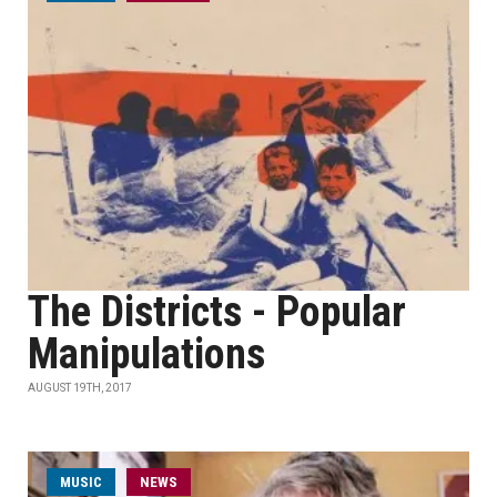
The Districts - Popular
Manipulations
AUGUST 19TH, 2017
MUSIC
NEWS