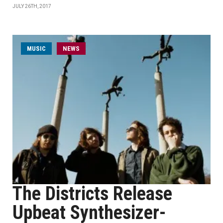
JULY 26TH, 2017
MUSIC
NEWS
The Districts Release
Upbeat Synthesizer-