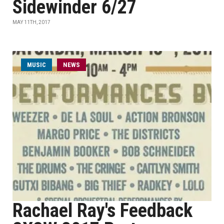
Sidewinder 6/27
MAY 11TH, 2017
MUSIC
NEWS
Rachael Ray's Feedback