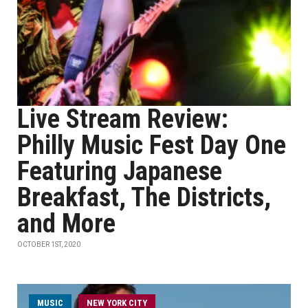
Live Stream Review:
Philly Music Fest Day One
Featuring Japanese
Breakfast, The Districts,
and More
OCTOBER 1ST, 2020
MUSIC
NEW YORK CITY