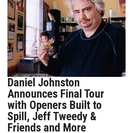
Daniel Johnston
Announces Final Tour
with Openers Built to
Spill, Jeff Tweedy &
Friends and More