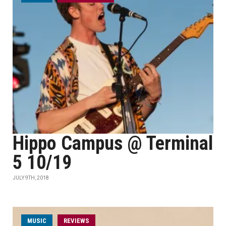
Hippo Campus @ Terminal
5 10/19
JULY 9TH, 2018
MUSIC
REVIEWS