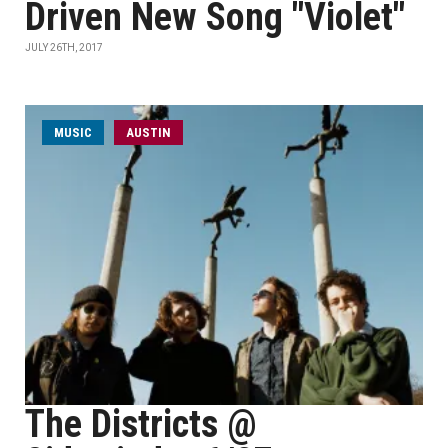
Driven New Song "Violet"
JULY 26TH, 2017
MUSIC
AUSTIN
The Districts @