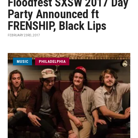
Floodfest SXSW 2017 Day
Party Announced ft
FRENSHIP, Black Lips
FEBRUARY 23RD, 2017
MUSIC
PHILADELPHIA