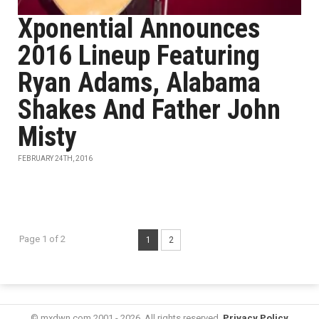
Xponential Announces
2016 Lineup Featuring
Ryan Adams, Alabama
Shakes And Father John
Misty
FEBRUARY 24TH, 2016
Page 1 of 2
1
2
© mxdwn.com 2001 - 2026. All rights reserved.
Privacy Policy