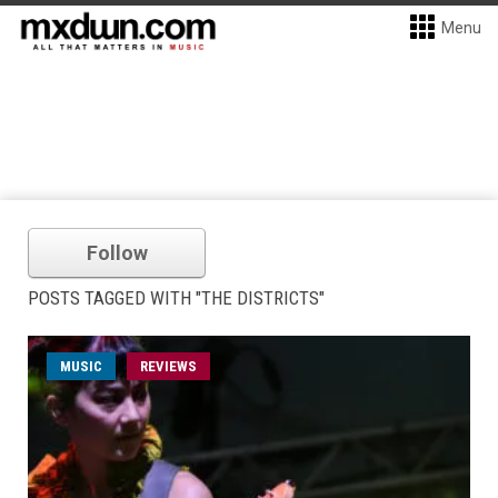
Menu
Follow
POSTS TAGGED WITH "THE DISTRICTS"
MUSIC
REVIEWS