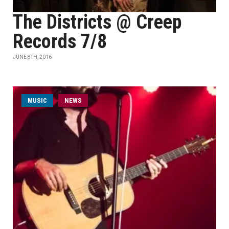
The Districts @ Creep
Records 7/8
JUNE 8TH, 2016
MUSIC
NEWS