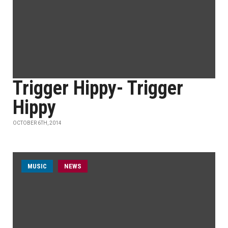
Trigger Hippy- Trigger
Hippy
OCTOBER 6TH, 2014
MUSIC
NEWS