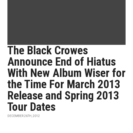
The Black Crowes
Announce End of Hiatus
With New Album Wiser for
the Time For March 2013
Release and Spring 2013
Tour Dates
DECEMBER 26TH, 2012