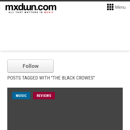
Menu
Follow
POSTS TAGGED WITH "THE BLACK CROWES"
MUSIC
REVIEWS