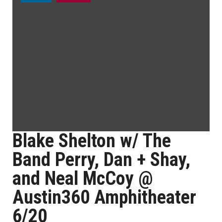
Blake Shelton w/ The
Band Perry, Dan + Shay,
and Neal McCoy @
Austin360 Amphitheater
6/20