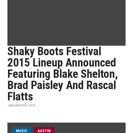
Shaky Boots Festival
2015 Lineup Announced
Featuring Blake Shelton,
Brad Paisley And Rascal
Flatts
JANUARY 8TH, 2015
MUSIC
AUSTIN