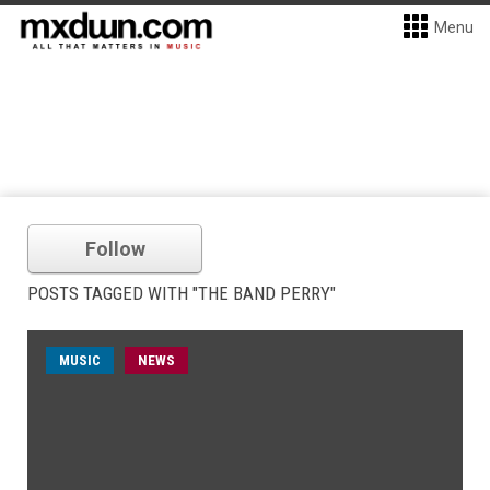
Menu
Follow
POSTS TAGGED WITH "THE BAND PERRY"
MUSIC
NEWS