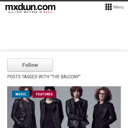
Menu
Follow
POSTS TAGGED WITH "THE BALCONY"
MUSIC
FEATURES