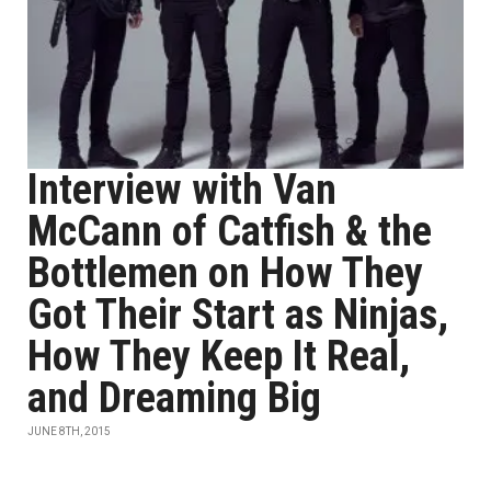
Interview with Van
McCann of Catfish & the
Bottlemen on How They
Got Their Start as Ninjas,
How They Keep It Real,
and Dreaming Big
JUNE 8TH, 2015