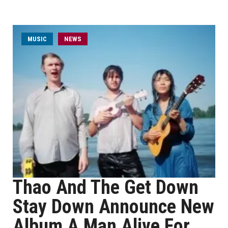
MUSIC
NEWS
Thao And The Get Down
Stay Down Announce New
Album A Man Alive For