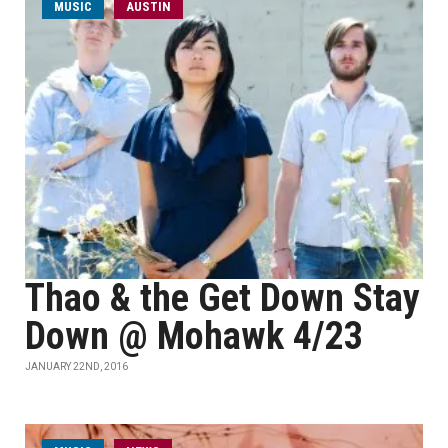
MUSIC
AUSTIN
Thao & the Get Down Stay
Down @ Mohawk 4/23
JANUARY 22ND, 2016