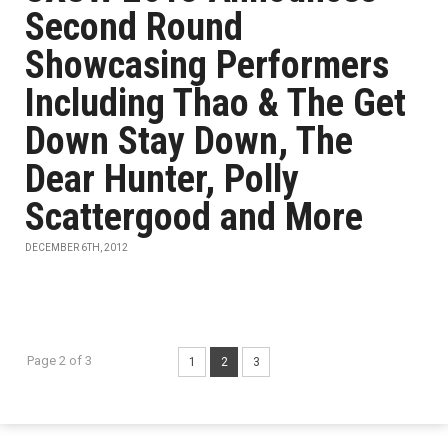
Second Round
Showcasing Performers
Including Thao & The Get
Down Stay Down, The
Dear Hunter, Polly
Scattergood and More
DECEMBER 6TH, 2012
Page 2 of 3
1
2
3