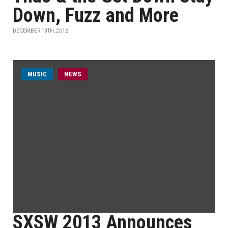
Down, Fuzz and More
DECEMBER 13TH, 2012
MUSIC
NEWS
SXSW 2013 Announces