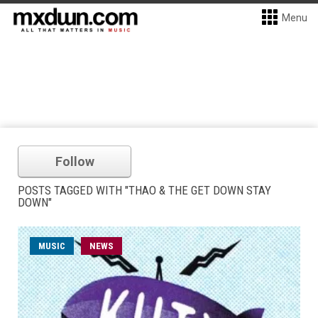
Menu
Follow
POSTS TAGGED WITH "THAO & THE GET DOWN STAY
DOWN"
MUSIC
NEWS