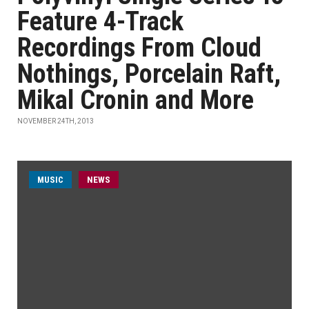
Feature 4-Track
Recordings From Cloud
Nothings, Porcelain Raft,
Mikal Cronin and More
NOVEMBER 24TH, 2013
MUSIC
NEWS