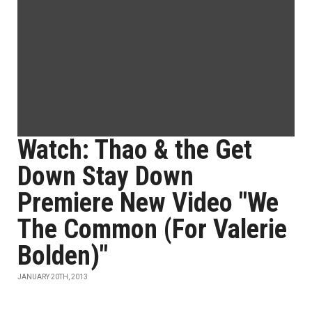
Watch: Thao & the Get
Down Stay Down
Premiere New Video "We
The Common (For Valerie
Bolden)"
JANUARY 20TH, 2013