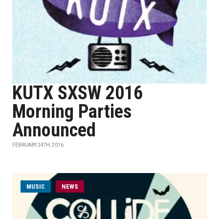
KUTX SXSW 2016
Morning Parties
Announced
FEBRUARY 24TH, 2016
MUSIC
NEWS