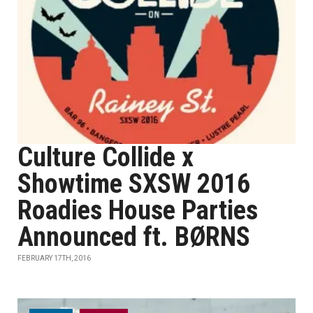
Culture Collide x
Showtime SXSW 2016
Roadies House Parties
Announced ft. BØRNS
FEBRUARY 17TH, 2016