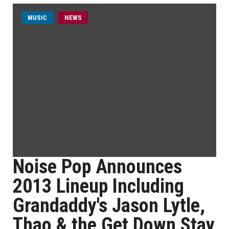
MUSIC
NEWS
Noise Pop Announces
2013 Lineup Including
Grandaddy's Jason Lytle,
Thao & the Get Down Stay