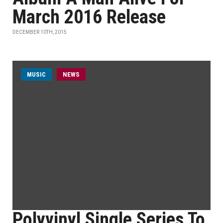
March 2016 Release
DECEMBER 10TH, 2015
MUSIC
NEWS
Polyvinyl Single Series To