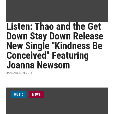
Listen: Thao and the Get
Down Stay Down Release
New Single "Kindness Be
Conceived" Featuring
Joanna Newsom
JANUARY 27TH, 2013
MUSIC
NEWS