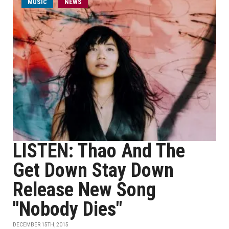
MUSIC
NEWS
LISTEN: Thao And The
Get Down Stay Down
Release New Song
"Nobody Dies"
DECEMBER 15TH, 2015