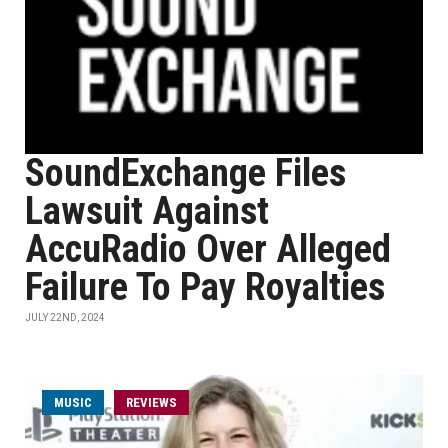
SoundExchange Files
Lawsuit Against
AccuRadio Over Alleged
Failure To Pay Royalties
JULY 22ND, 2024
MUSIC
REVIEWS