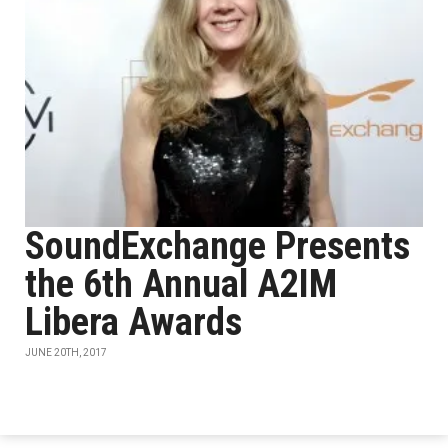
SoundExchange Presents
the 6th Annual A2IM
Libera Awards
JUNE 20TH, 2017