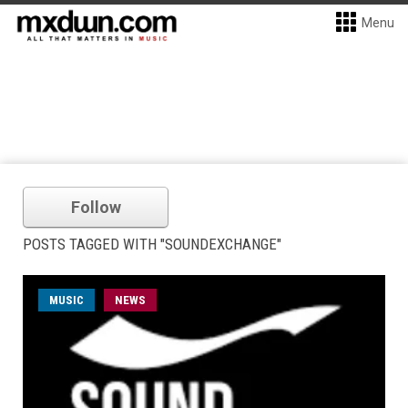
Menu
Follow
POSTS TAGGED WITH "SOUNDEXCHANGE"
MUSIC
NEWS