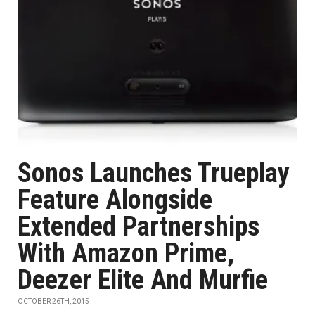
Sonos Launches Trueplay
Feature Alongside
Extended Partnerships
With Amazon Prime,
Deezer Elite And Murfie
OCTOBER 26TH, 2015