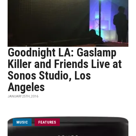
Goodnight LA: Gaslamp
Killer and Friends Live at
Sonos Studio, Los
Angeles
JANUARY 25TH, 2016
MUSIC
FEATURES