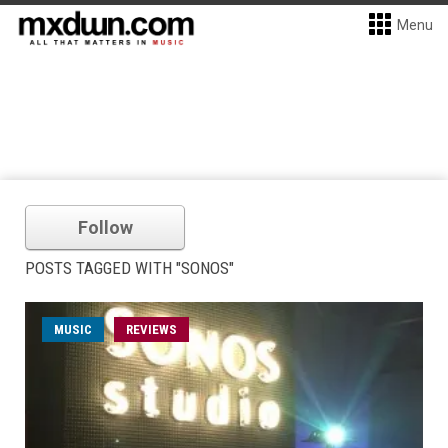
Menu
Follow
POSTS TAGGED WITH "SONOS"
MUSIC
REVIEWS