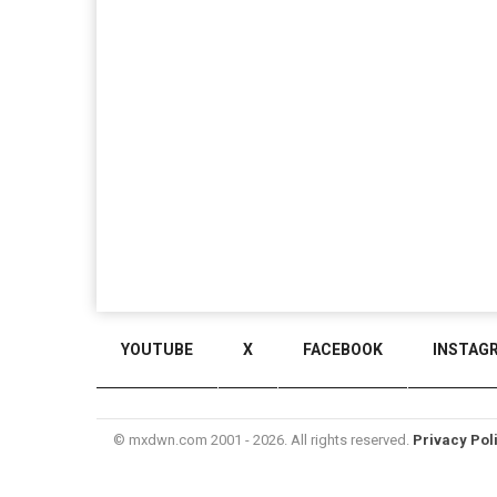
YOUTUBE
X
FACEBOOK
INSTAG
© mxdwn.com 2001 - 2026. All rights reserved.
Privacy Pol