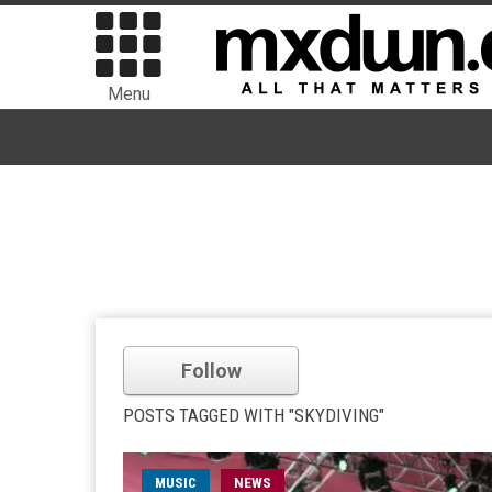
Menu
Follow
POSTS TAGGED WITH "SKYDIVING"
MUSIC
NEWS