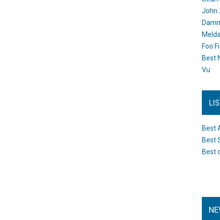
John 
Damn 
Melda
Foo F
Best 
Vu
LI
Best 
Best 
Best 
NE