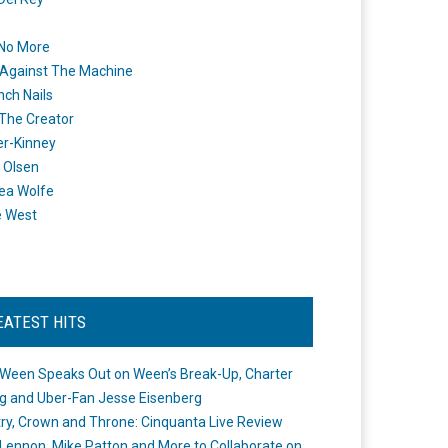
 No More
Against The Machine
nch Nails
 The Creator
er-Kinney
 Olsen
ea Wolfe
e West
EATEST HITS
Ween Speaks Out on Ween’s Break-Up, Charter
ng and Uber-Fan Jesse Eisenberg
ry, Crown and Throne: Cinquanta Live Review
Lennon, Mike Patton and More to Collaborate on