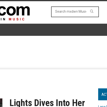
AC
Lights Dives Into Her
Lana 