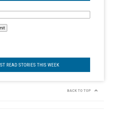
l
ST READ STORIES THIS WEEK
BACK TO TOP