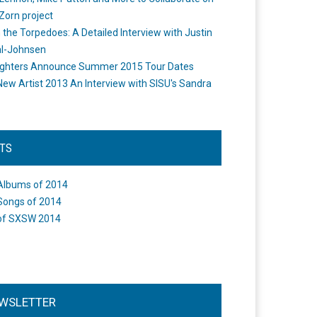
Zorn project
the Torpedoes: A Detailed Interview with Justin
l-Johnsen
ighters Announce Summer 2015 Tour Dates
New Artist 2013 An Interview with SISU's Sandra
STS
Albums of 2014
Songs of 2014
of SXSW 2014
WSLETTER