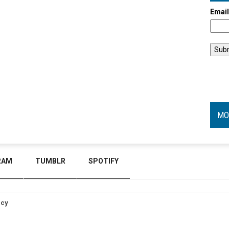
Emai
MO
RAM
TUMBLR
SPOTIFY
icy