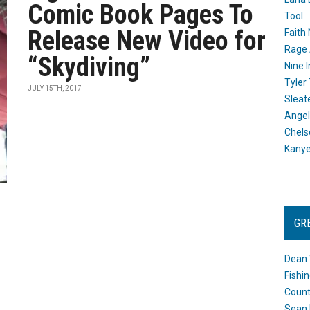
Comic Book Pages To
Tool
Release New Video for
Faith
Rage 
“Skydiving”
Nine I
Tyler
JULY 15TH, 2017
Sleat
Angel
Chels
Kany
GR
Dean 
Fishi
Count
Sean 