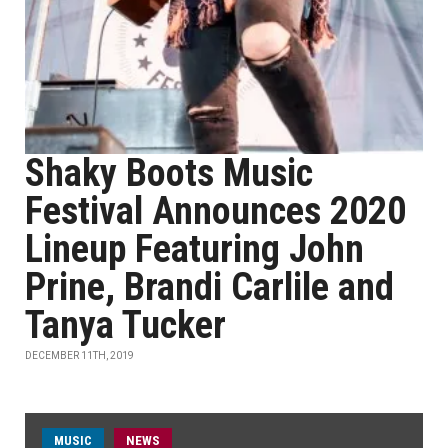
Shaky Boots Music
Festival Announces 2020
Lineup Featuring John
Prine, Brandi Carlile and
Tanya Tucker
DECEMBER 11TH, 2019
MUSIC
NEWS