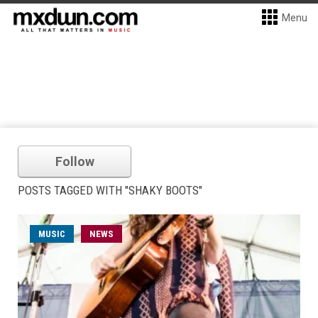
Menu
Follow
POSTS TAGGED WITH "SHAKY BOOTS"
MUSIC
NEWS