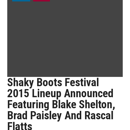
Shaky Boots Festival
2015 Lineup Announced
Featuring Blake Shelton,
Brad Paisley And Rascal
Flatts