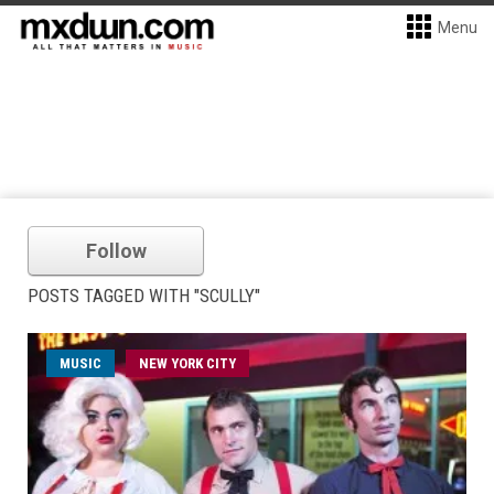
Menu
Follow
POSTS TAGGED WITH "SCULLY"
MUSIC
NEW YORK CITY