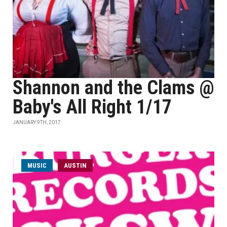
Shannon and the Clams @
Baby's All Right 1/17
JANUARY 9TH, 2017
MUSIC
AUSTIN