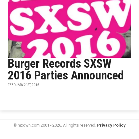
Burger Records SXSW
2016 Parties Announced
FEBRUARY 21ST, 2016
© mxdwn.com 2001 - 2026. All rights reserved.
Privacy Policy