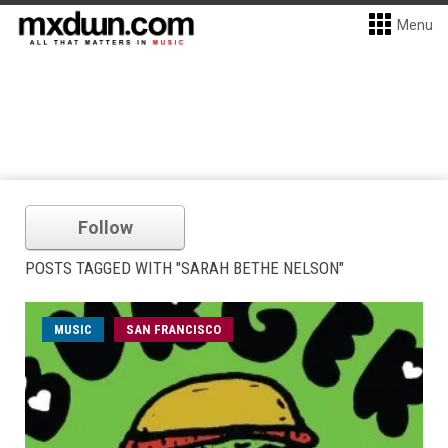
Menu
Follow
POSTS TAGGED WITH "SARAH BETHE NELSON"
MUSIC
SAN FRANCISCO