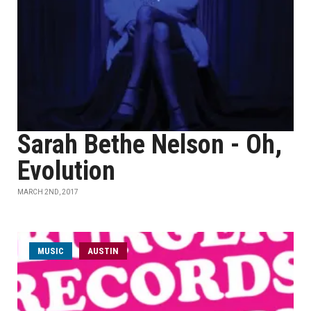
Sarah Bethe Nelson - Oh,
Evolution
MARCH 2ND, 2017
MUSIC
AUSTIN