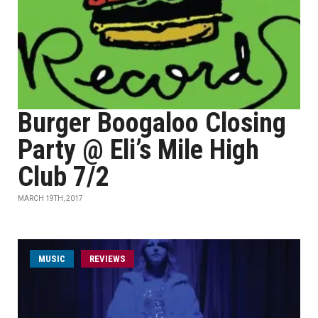
Burger Boogaloo Closing
Party @ Eli’s Mile High
Club 7/2
MARCH 19TH, 2017
MUSIC
REVIEWS