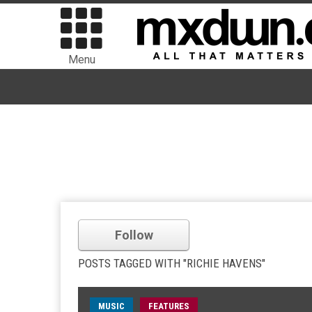
Menu
Follow
POSTS TAGGED WITH "RICHIE HAVENS"
MUSIC
FEATURES