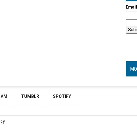
Emai
MO
RAM
TUMBLR
SPOTIFY
icy