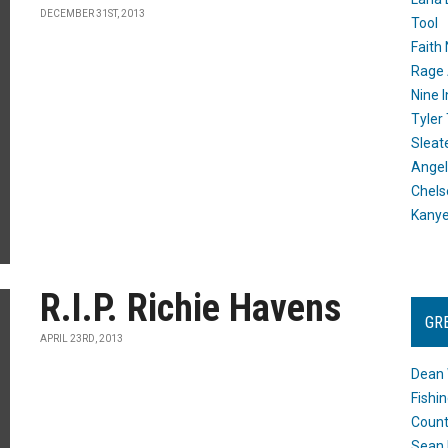
DECEMBER 31ST, 2013
Tool
Faith
Rage 
Nine I
Tyler
Sleat
Angel
Chels
Kany
R.I.P. Richie Havens
GR
APRIL 23RD, 2013
Dean 
Fishi
Count
Sean 