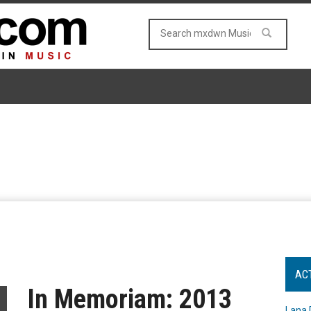
AC
In Memoriam: 2013
Lana 