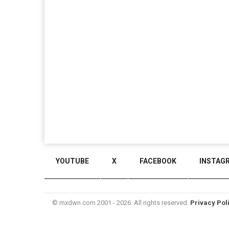
YOUTUBE
X
FACEBOOK
INSTAG
© mxdwn.com 2001 - 2026. All rights reserved.
Privacy Pol