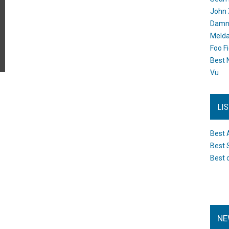
John 
Damn 
Melda
Foo F
Best 
Vu
LI
Best 
Best 
Best 
NE