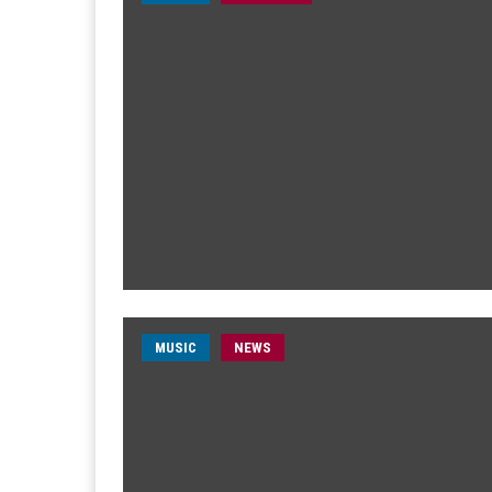
MUSIC
NEWS