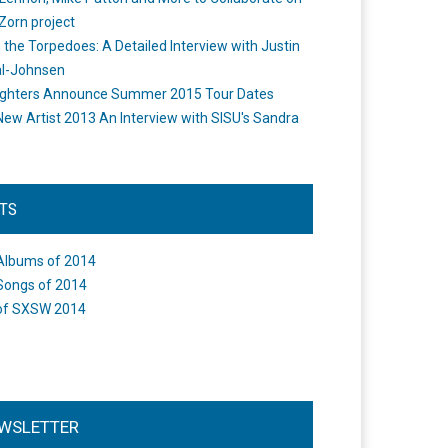
Zorn project
the Torpedoes: A Detailed Interview with Justin
l-Johnsen
ighters Announce Summer 2015 Tour Dates
New Artist 2013 An Interview with SISU's Sandra
STS
Albums of 2014
Songs of 2014
of SXSW 2014
WSLETTER