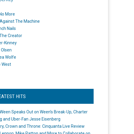
 No More
Against The Machine
nch Nails
 The Creator
er-Kinney
 Olsen
ea Wolfe
e West
EATEST HITS
Ween Speaks Out on Ween’s Break-Up, Charter
ng and Uber-Fan Jesse Eisenberg
ry, Crown and Throne: Cinquanta Live Review
Lennon, Mike Patton and More to Collaborate on