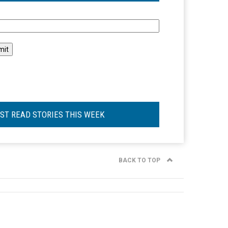
l
ST READ STORIES THIS WEEK
BACK TO TOP