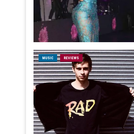
MUSIC
REVIEWS