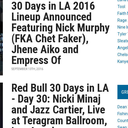
30 Days in LA 2016
Tool
Lineup Announced
Faith
Rage 
Featuring Nick Murphy
Nine I
Tyler
(FKA Chet Faker),
Sleat
Jhene Aiko and
Angel
Chels
Empress Of
Kany
SEPTEMBER 13TH, 2016
Red Bull 30 Days in LA
GR
- Day 30: Nicki Minaj
and Jazz Cartier, Live
Dean 
Fishi
at Teragram Ballroom,
Count
Sean 