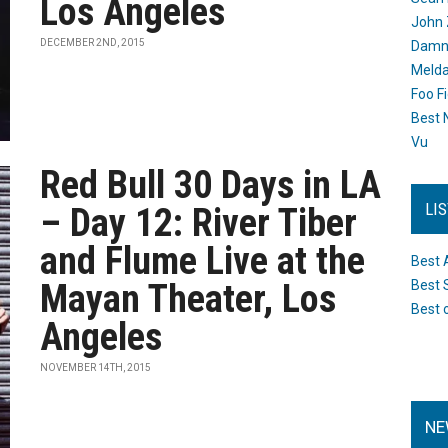
Los Angeles
John 
DECEMBER 2ND, 2015
Damn 
Melda
Foo F
Best 
Vu
Red Bull 30 Days in LA
LI
– Day 12: River Tiber
and Flume Live at the
Best 
Mayan Theater, Los
Best 
Best 
Angeles
NOVEMBER 14TH, 2015
NE