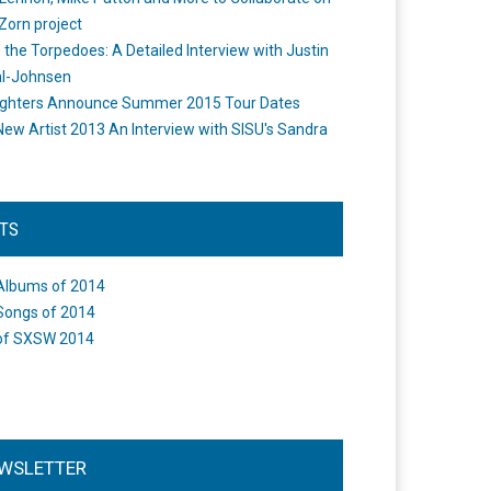
Zorn project
the Torpedoes: A Detailed Interview with Justin
l-Johnsen
ighters Announce Summer 2015 Tour Dates
New Artist 2013 An Interview with SISU's Sandra
STS
Albums of 2014
Songs of 2014
of SXSW 2014
WSLETTER