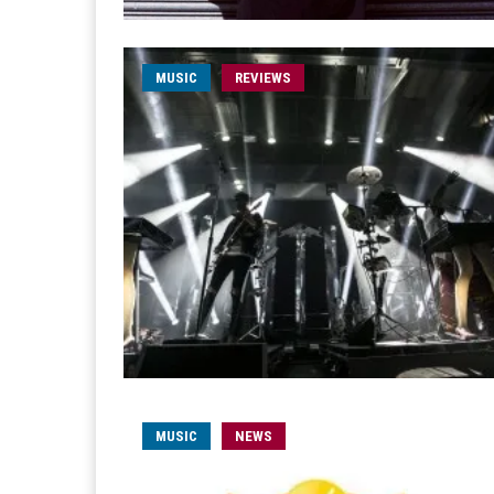
MUSIC
REVIEWS
MUSIC
NEWS