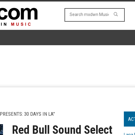
RESENTS: 30 DAYS IN LA"
AC
Red Bull Sound Select
Lana 