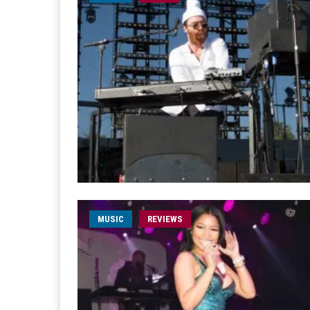
MUSIC
REVIEWS