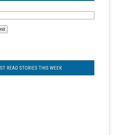
l
ST READ STORIES THIS WEEK