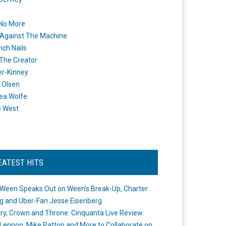
 No More
Against The Machine
nch Nails
 The Creator
er-Kinney
 Olsen
ea Wolfe
e West
EATEST HITS
Ween Speaks Out on Ween’s Break-Up, Charter
ng and Uber-Fan Jesse Eisenberg
ry, Crown and Throne: Cinquanta Live Review
Lennon, Mike Patton and More to Collaborate on