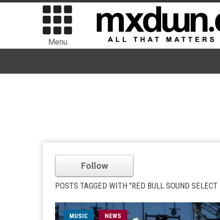
Menu
Follow
POSTS TAGGED WITH "RED BULL SOUND SELECT P
MUSIC
NEWS