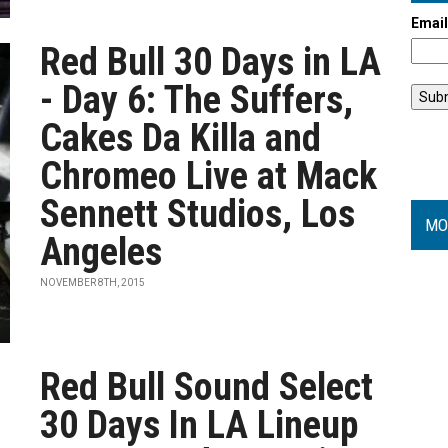
Emai
Red Bull 30 Days in LA
- Day 6: The Suffers,
Cakes Da Killa and
Chromeo Live at Mack
Sennett Studios, Los
MO
Angeles
NOVEMBER 8TH, 2015
Red Bull Sound Select
30 Days In LA Lineup