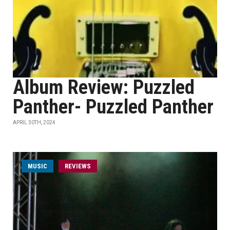
Album Review: Puzzled
Panther- Puzzled Panther
APRIL 30TH, 2024
MUSIC
REVIEWS