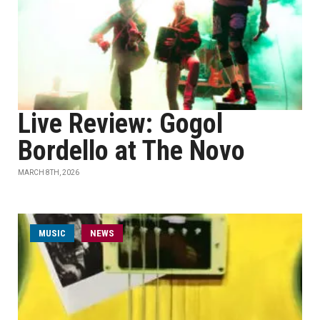
Live Review: Gogol
Bordello at The Novo
MARCH 8TH, 2026
MUSIC
NEWS