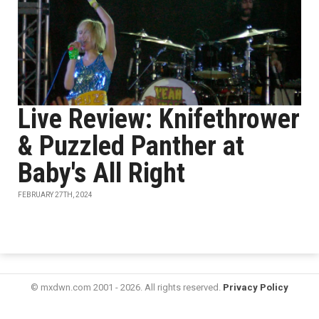
Live Review: Knifethrower
& Puzzled Panther at
Baby's All Right
FEBRUARY 27TH, 2024
© mxdwn.com 2001 - 2026. All rights reserved.
Privacy Policy