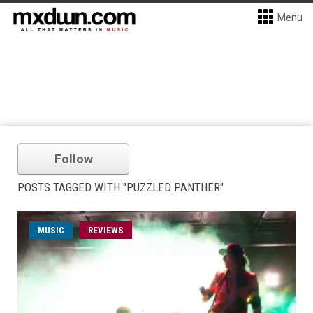
Menu
Follow
POSTS TAGGED WITH "PUZZLED PANTHER"
MUSIC
REVIEWS