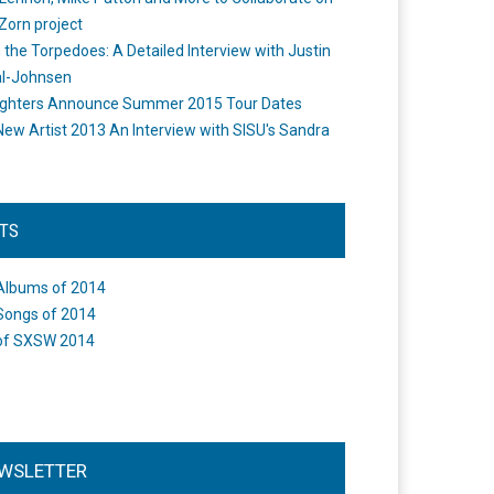
Zorn project
the Torpedoes: A Detailed Interview with Justin
l-Johnsen
ighters Announce Summer 2015 Tour Dates
New Artist 2013 An Interview with SISU's Sandra
STS
Albums of 2014
Songs of 2014
of SXSW 2014
WSLETTER