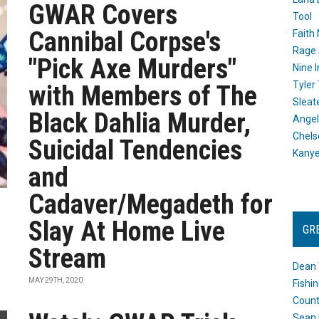
GWAR Covers
Tool
Cannibal Corpse's
Faith
Rage 
"Pick Axe Murders"
Nine I
Tyler
with Members of The
Sleat
Black Dahlia Murder,
Angel
Chels
Suicidal Tendencies
Kany
and
Cadaver/Megadeth for
Slay At Home Live
GR
Stream
Dean 
MAY 29TH, 2020
Fishi
Count
Sean 