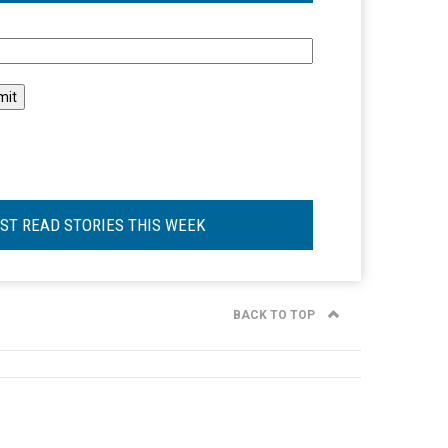
l
ST READ STORIES THIS WEEK
BACK TO TOP