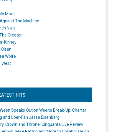
 No More
Against The Machine
nch Nails
 The Creator
er-Kinney
 Olsen
ea Wolfe
e West
EATEST HITS
Ween Speaks Out on Ween’s Break-Up, Charter
ng and Uber-Fan Jesse Eisenberg
ry, Crown and Throne: Cinquanta Live Review
Lennon, Mike Patton and More to Collaborate on