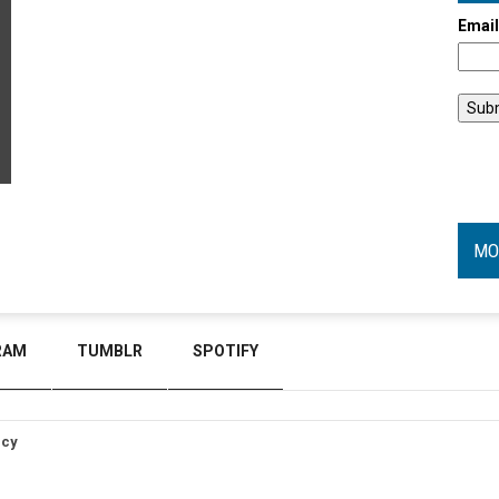
Emai
MO
RAM
TUMBLR
SPOTIFY
icy