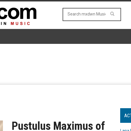
AC
Pustulus Maximus of
Lana 