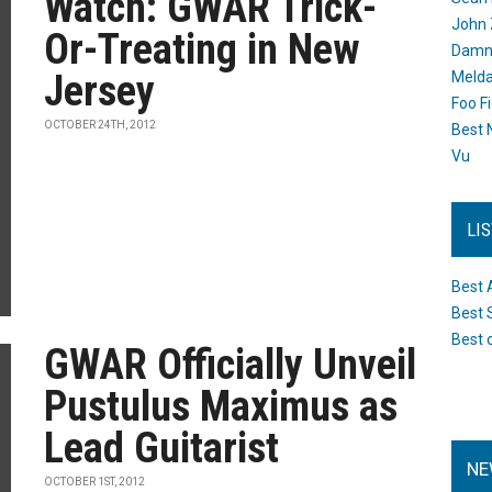
Watch: GWAR Trick-
John 
Or-Treating in New
Damn 
Jersey
Melda
Foo F
OCTOBER 24TH, 2012
Best 
Vu
LI
Best 
Best 
Best 
GWAR Officially Unveil
Pustulus Maximus as
Lead Guitarist
NE
OCTOBER 1ST, 2012