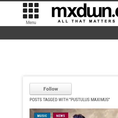
Menu
Follow
POSTS TAGGED WITH "PUSTULUS MAXIMUS"
MUSIC
NEWS