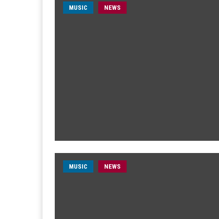
MUSIC
NEWS
MUSIC
NEWS