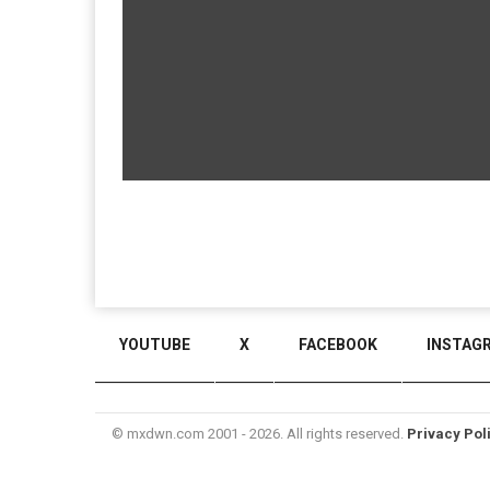
YOUTUBE
X
FACEBOOK
INSTAG
© mxdwn.com 2001 - 2026. All rights reserved.
Privacy Pol